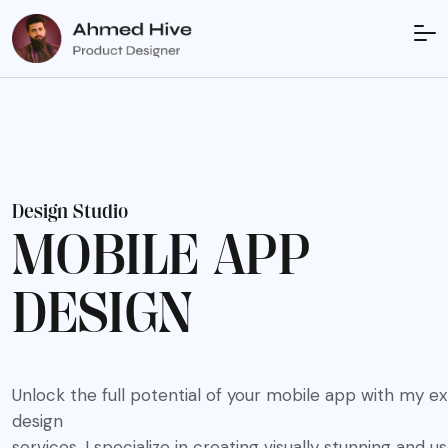
D
e
s
i
g
n
S
t
u
d
i
o
M
O
B
I
L
E
A
P
P
D
E
S
I
G
N
Unlock the full potential of your mobile app with my e
design
services. I specialize in creating visually stunning and u