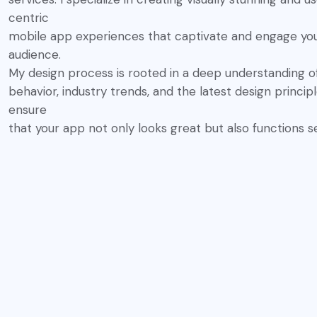
centric
mobile app experiences that captivate and engage yo
audience.
My design process is rooted in a deep understanding o
behavior, industry trends, and the latest design princip
ensure
that your app not only looks great but also functions s