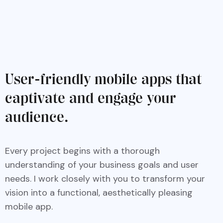
User-friendly mobile apps that
captivate and engage your
audience.
Every project begins with a thorough
understanding of your business goals and user
needs. I work closely with you to transform your
vision into a functional, aesthetically pleasing
mobile app.