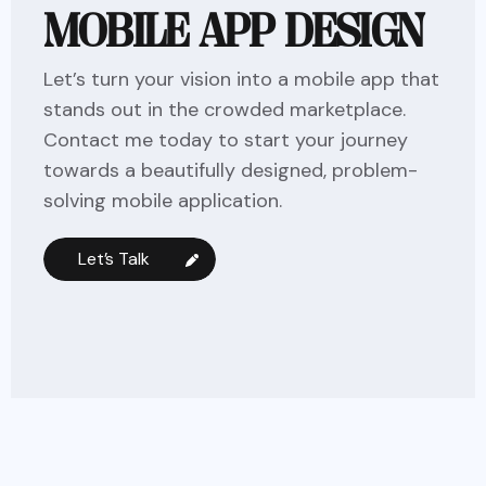
MOBILE APP DESIGN
Let’s turn your vision into a mobile app that
stands out in the crowded marketplace.
Contact me today to start your journey
towards a beautifully designed, problem-
solving mobile application.
Let’s Talk