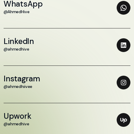
WhatsApp
@AhmedHive
LinkedIn
@ahmedhive
Instagram
@ahmedhiivee
Upwork
@ahmedhive