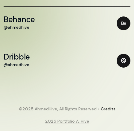
Behance
@ahmedhive
Dribble
@ahmedhive
©2025 AhmedHive, All Rights Reserved •
Credits
2025 Portfolio A. Hive