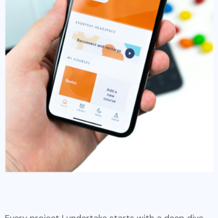
Every project I undertake starts with a deep dive