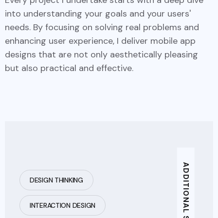
into understanding your goals and your users'
needs. By focusing on solving real problems and
enhancing user experience, I deliver mobile app
designs that are not only aesthetically pleasing
but also practical and effective.
DESIGN THINKING
INTERACTION DESIGN