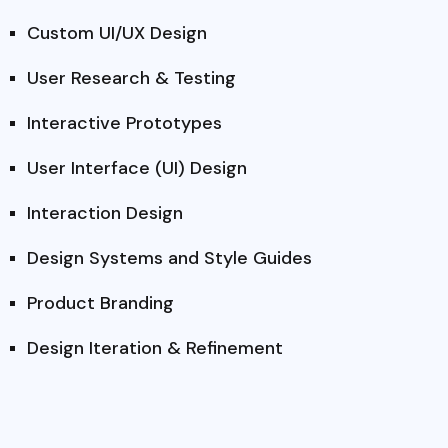
Custom UI/UX Design
User Research & Testing
Interactive Prototypes
User Interface (UI) Design
Interaction Design
Design Systems and Style Guides
Product Branding
Design Iteration & Refinement