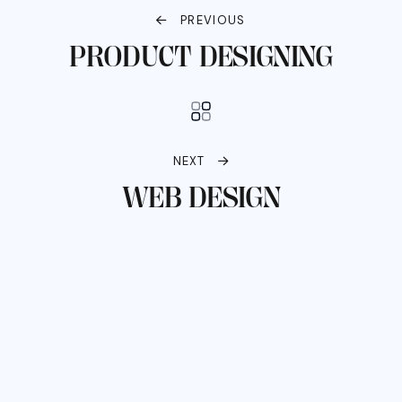
PREVIOUS
PRODUCT DESIGNING
NEXT
WEB DESIGN