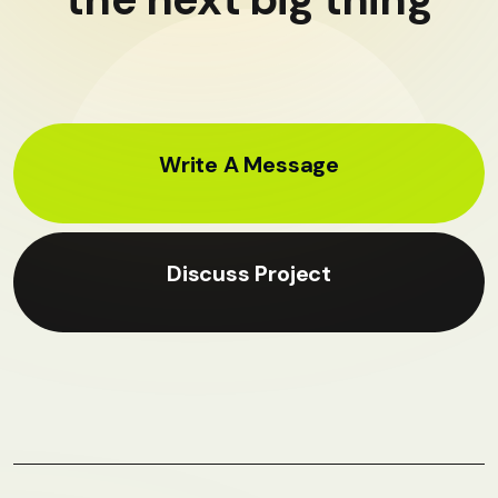
Write A Message
Discuss Project