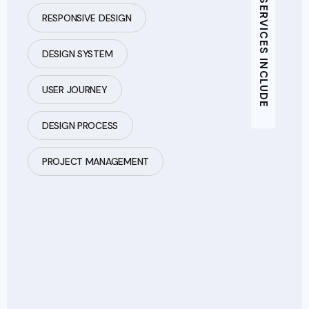
ADDITIONAL SERVICES INCLUDE
RESPONSIVE DESIGN
DESIGN SYSTEM
USER JOURNEY
DESIGN PROCESS
PROJECT MANAGEMENT