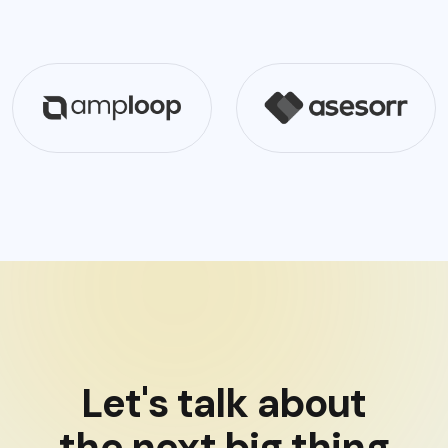
Let's talk about
the next big thing