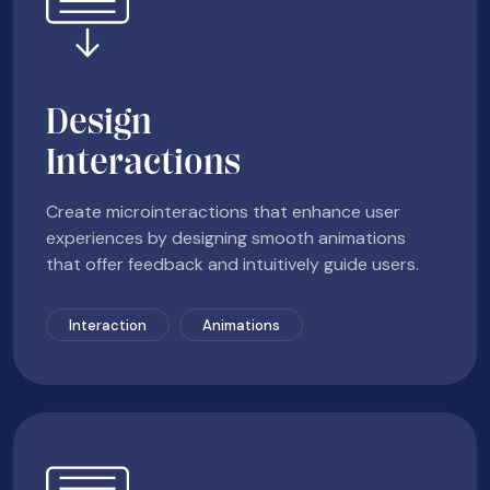
Design
Interactions
Create microinteractions that enhance user
experiences by designing smooth animations
that offer feedback and intuitively guide users.
Interaction
Animations