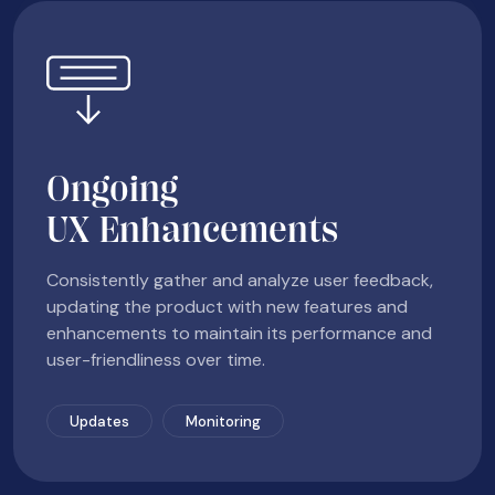
Ongoing
UX Enhancements
Consistently gather and analyze user feedback,
updating the product with new features and
enhancements to maintain its performance and
user-friendliness over time.
Updates
Monitoring