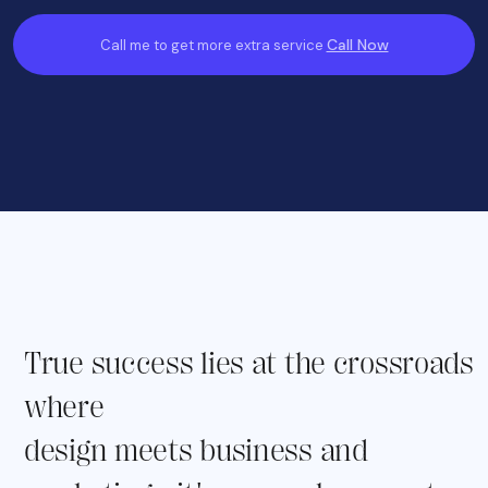
Call Now
Call me to get more extra service
True success lies at the crossroads
where
design meets business and