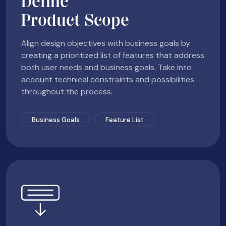
Define
Product Scope
Align design objectives with business goals by
creating a prioritized list of features that address
both user needs and business goals. Take into
account technical constraints and possibilities
throughout the process.
Business Goals
Feature List