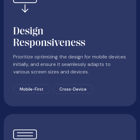
Design
Responsiveness
Prioritize optimizing the design for mobile devices
initially, and ensure it seamlessly adapts to
various screen sizes and devices.
Mobile-First
Cross-Device