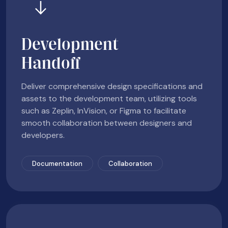
Development
Handoff
Deliver comprehensive design specifications and
assets to the development team, utilizing tools
such as Zeplin, InVision, or Figma to facilitate
smooth collaboration between designers and
developers.
Documentation
Collaboration