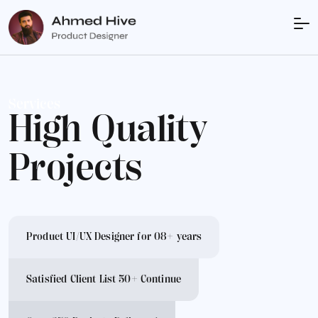
Services
High Quality
Projects
Product UI/UX Designer for 08+ years
Satisfied Client List 50+ Continue