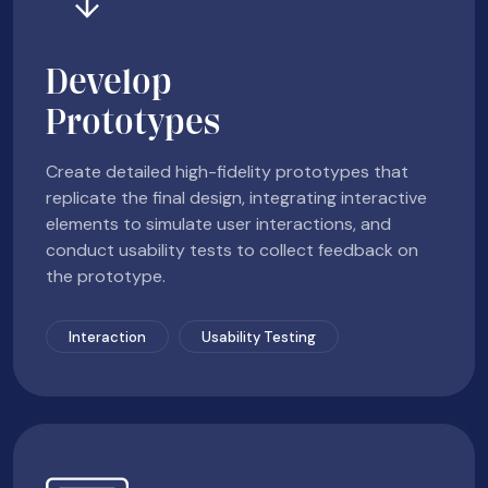
Develop
Prototypes
Create detailed high-fidelity prototypes that
replicate the final design, integrating interactive
elements to simulate user interactions, and
conduct usability tests to collect feedback on
the prototype.
Interaction
Usability Testing