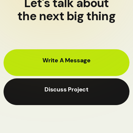
Let's talk about
the next big thing
Write A Message
Discuss Project