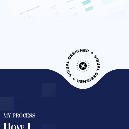
MY PROCESS
How I