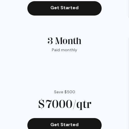
Get Started
3 Month
Paid monthly
Save $500
$7000/qtr
Get Started