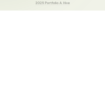
2025 Portfolio A. Hive