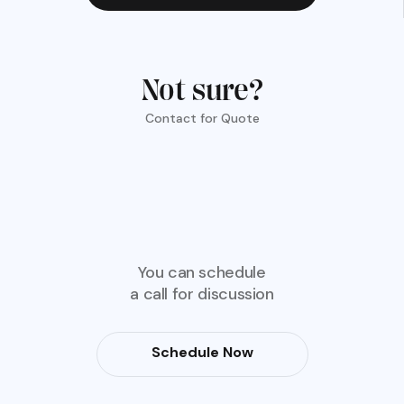
Not sure?
Contact for Quote
You can schedule
a call for discussion
Schedule Now