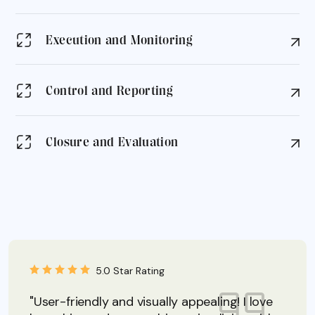
Execution and Monitoring
Control and Reporting
Closure and Evaluation
5.0 Star Rating
"User-friendly and visually appealing! I love