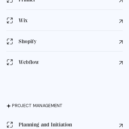
Wix
Shopify
Webflow
PROJECT MANAGEMENT
Planning and Initiation