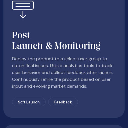
Post
Launch & Monitoring
Deploy the product to a select user group to
catch final issues. Utilize analytics tools to track
user behavior and collect feedback after launch.
Continuously refine the product based on user
input and evolving market demands.
Soft Launch
Feedback