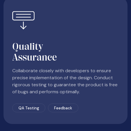
Quality
Assurance
Collaborate closely with developers to ensure
precise implementation of the design. Conduct
rigorous testing to guarantee the product is free
of bugs and performs optimally.
QA Testing
Feedback