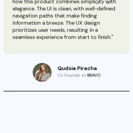
how this product combines simplicity with
elegance. The UI is clean, with well-defined
navigation paths that make finding
information a breeze. The UX design
prioritizes user needs, resulting in a
seamless experience from start to finish."
Qudsia Piracha
Co Founder at
BRAVO