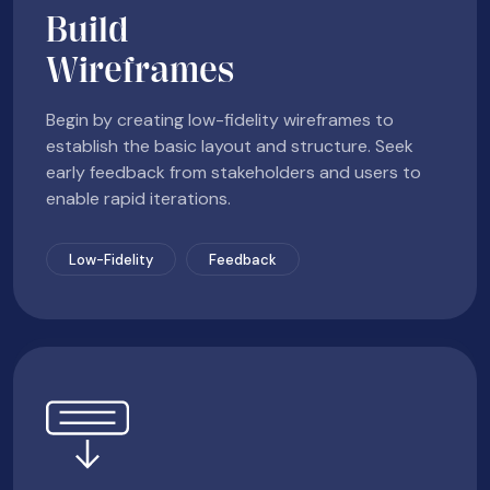
Build
Wireframes
Begin by creating low-fidelity wireframes to
establish the basic layout and structure. Seek
early feedback from stakeholders and users to
enable rapid iterations.
Low-Fidelity
Feedback