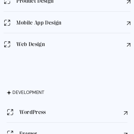
Product Design
Mobile App Design
Web Design
DEVELOPMENT
WordPress
Framer