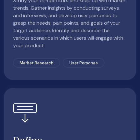
Study your competitors and keep up with market
trends. Gather insights by conducting surveys
and interviews, and develop user personas to
grasp the needs, pain points, and goals of your
target audience. Identify and describe the
various scenarios in which users will engage with
your product.
Market Research
User Personas