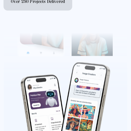
Over 250 Projects Delivered