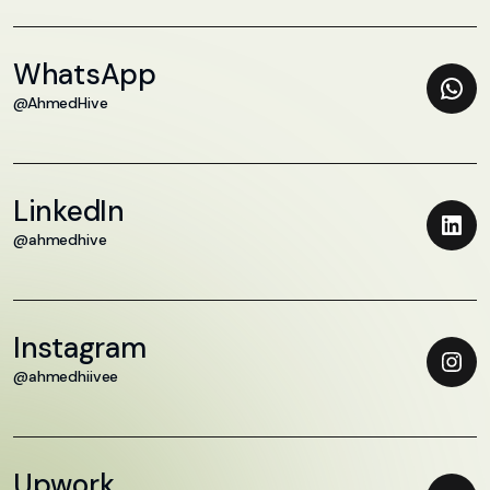
WhatsApp
@AhmedHive
LinkedIn
@ahmedhive
Instagram
@ahmedhiivee
Upwork