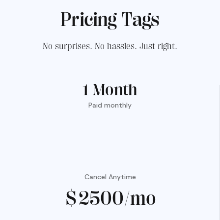
Pricing Tags
No surprises. No hassles. Just right.
1 Month
Paid monthly
Cancel Anytime
$2500/mo