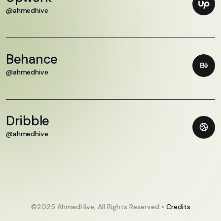
@ahmedhive
Behance
@ahmedhive
Dribble
@ahmedhive
©2025 AhmedHive, All Rights Reserved •
Credits