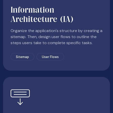
Information
Architecture (IA)
Organize the application's structure by creating a
sitemap. Then, design user flows to outline the
steps users take to complete specific tasks.
Sitemap
User Flows