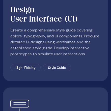
Design
User Interface (UI)
Create a comprehensive style guide covering
colors, typography, and UI components. Produce
detailed UI designs using wireframes and the
established style guide. Develop interactive
prototypes to simulate user interactions.
High-Fidelity
Style Guide