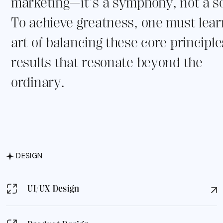
marketing—it's a symphony, not a so
To achieve greatness, one must lear
art of balancing these core principle
results that resonate beyond the
ordinary.
DESIGN
UI/UX Design