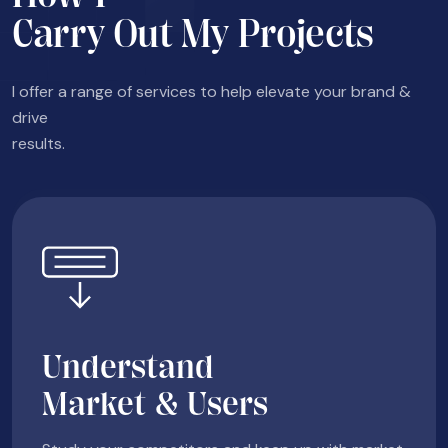
Carry Out My Projects
I offer a range of services to help elevate your brand &
drive
results.
Understand
Market & Users