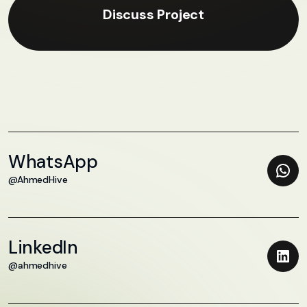
Discuss Project
WhatsApp
@AhmedHive
LinkedIn
@ahmedhive