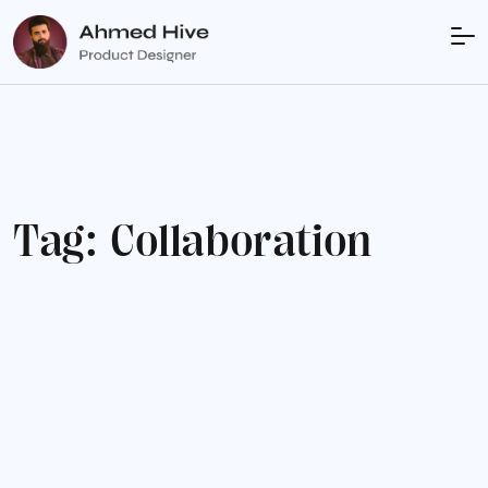
T
a
g
:
C
o
l
l
a
b
o
r
a
t
i
o
n