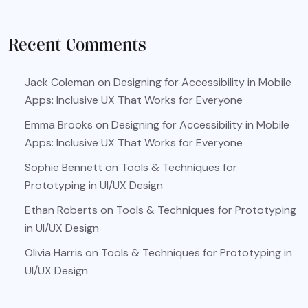
Recent Comments
Jack Coleman
on
Designing for Accessibility in Mobile
Apps: Inclusive UX That Works for Everyone
Emma Brooks
on
Designing for Accessibility in Mobile
Apps: Inclusive UX That Works for Everyone
Sophie Bennett
on
Tools & Techniques for
Prototyping in UI/UX Design
Ethan Roberts
on
Tools & Techniques for Prototyping
in UI/UX Design
Olivia Harris
on
Tools & Techniques for Prototyping in
UI/UX Design