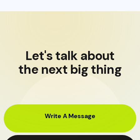
Let's talk about
the next big thing
Write A Message