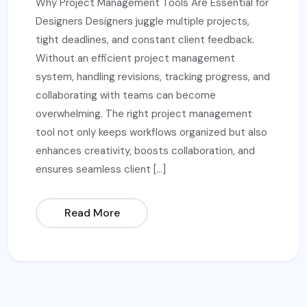
Why Project Management Tools Are Essential for
Designers Designers juggle multiple projects,
tight deadlines, and constant client feedback.
Without an efficient project management
system, handling revisions, tracking progress, and
collaborating with teams can become
overwhelming. The right project management
tool not only keeps workflows organized but also
enhances creativity, boosts collaboration, and
ensures seamless client […]
Read More