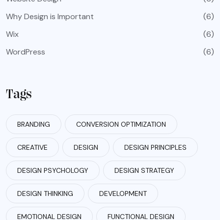
Why Design is Important
(6)
Wix
(6)
WordPress
(6)
Tags
BRANDING
CONVERSION OPTIMIZATION
CREATIVE
DESIGN
DESIGN PRINCIPLES
DESIGN PSYCHOLOGY
DESIGN STRATEGY
DESIGN THINKING
DEVELOPMENT
EMOTIONAL DESIGN
FUNCTIONAL DESIGN