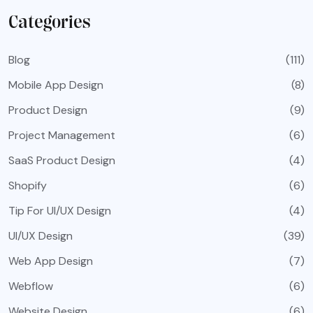
Categories
Blog
(111)
Mobile App Design
(8)
Product Design
(9)
Project Management
(6)
SaaS Product Design
(4)
Shopify
(6)
Tip For UI/UX Design
(4)
UI/UX Design
(39)
Web App Design
(7)
Webflow
(6)
Website Design
(6)