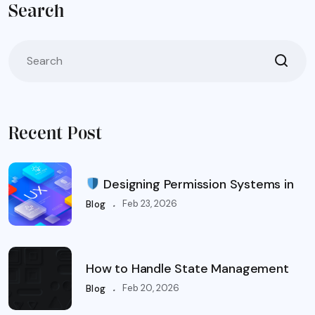
Search
Recent Post
Designing Permission Systems in
.
Feb 23, 2026
Blog
How to Handle State Management
.
Feb 20, 2026
Blog