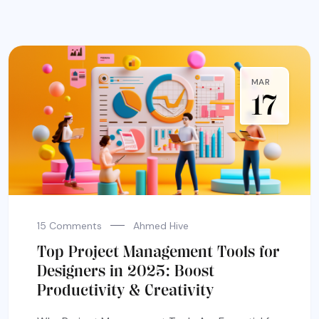
MAR
17
15 Comments
Ahmed Hive
Top Project Management Tools for
Designers in 2025: Boost
Productivity & Creativity