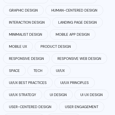
GRAPHIC DESIGN
HUMAN-CENTERED DESIGN
INTERACTION DESIGN
LANDING PAGE DESIGN
MINIMALIST DESIGN
MOBILE APP DESIGN
MOBILE UX
PRODUCT DESIGN
RESPONSIVE DESIGN
RESPONSIVE WEB DESIGN
SPACE
TECH
UI/UX
UI/UX BEST PRACTICES
UI/UX PRINCIPLES
UI/UX STRATEGY
UI DESIGN
UI UX DESIGN
USER-CENTERED DESIGN
USER ENGAGEMENT