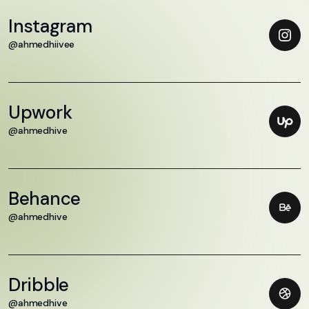
Instagram
@ahmedhiivee
Upwork
@ahmedhive
Behance
@ahmedhive
Dribble
@ahmedhive