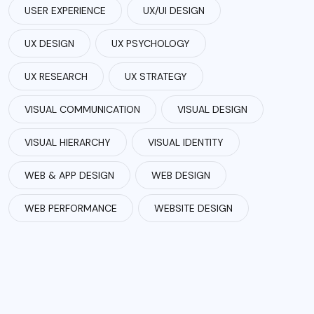
USER EXPERIENCE
UX/UI DESIGN
UX DESIGN
UX PSYCHOLOGY
UX RESEARCH
UX STRATEGY
VISUAL COMMUNICATION
VISUAL DESIGN
VISUAL HIERARCHY
VISUAL IDENTITY
WEB & APP DESIGN
WEB DESIGN
WEB PERFORMANCE
WEBSITE DESIGN