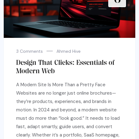
3 Comments
Ahmed Hive
Design That Clicks: Essentials of
Modern Web
A Modern Site Is More Than a Pretty Face
Websites are no longer just online brochures—
they’re products, experiences, and brands in
motion. In 2024 and beyond, a modern website
must do more than “look good.” It needs to load
fast, adapt smartly, guide users, and convert
clearly. Whether it’s a portfolio, SaaS homepage,