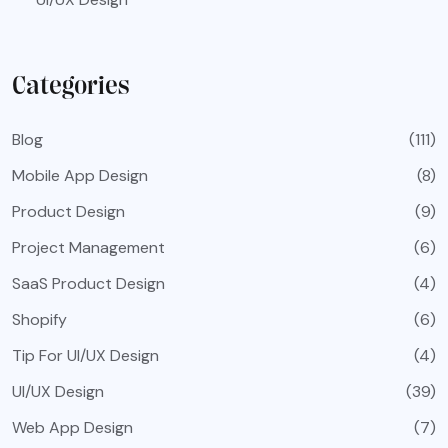
Categories
Blog
(111)
Mobile App Design
(8)
Product Design
(9)
Project Management
(6)
SaaS Product Design
(4)
Shopify
(6)
Tip For UI/UX Design
(4)
UI/UX Design
(39)
Web App Design
(7)