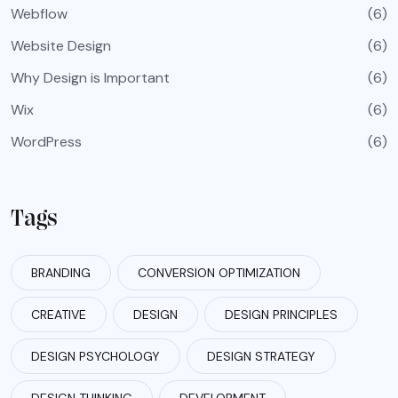
Webflow
(6)
Website Design
(6)
Why Design is Important
(6)
Wix
(6)
WordPress
(6)
Tags
BRANDING
CONVERSION OPTIMIZATION
CREATIVE
DESIGN
DESIGN PRINCIPLES
DESIGN PSYCHOLOGY
DESIGN STRATEGY
DESIGN THINKING
DEVELOPMENT