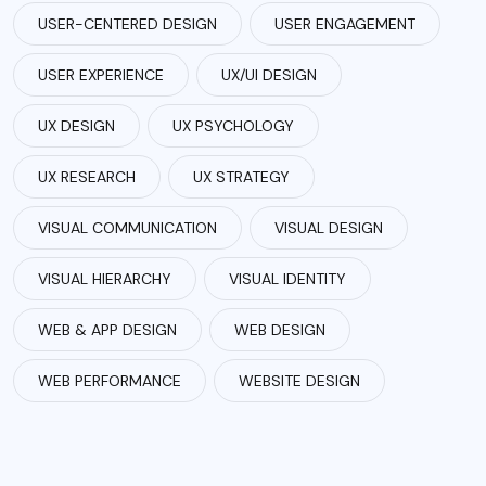
USER-CENTERED DESIGN
USER ENGAGEMENT
USER EXPERIENCE
UX/UI DESIGN
UX DESIGN
UX PSYCHOLOGY
UX RESEARCH
UX STRATEGY
VISUAL COMMUNICATION
VISUAL DESIGN
VISUAL HIERARCHY
VISUAL IDENTITY
WEB & APP DESIGN
WEB DESIGN
WEB PERFORMANCE
WEBSITE DESIGN