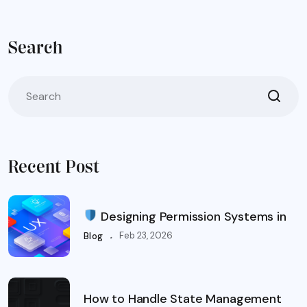
Search
Recent Post
Designing Permission Systems in
.
Feb 23, 2026
Blog
How to Handle State Management