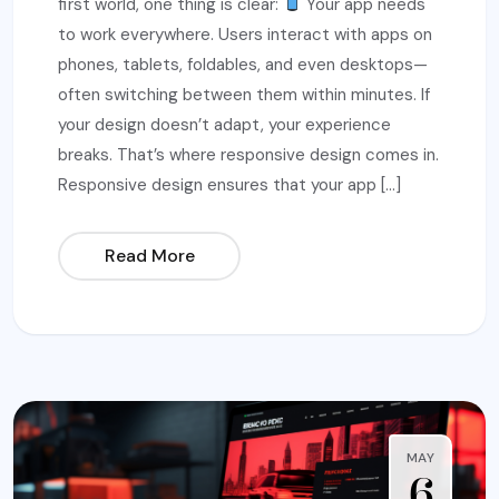
first world, one thing is clear:
Your app needs
to work everywhere. Users interact with apps on
phones, tablets, foldables, and even desktops—
often switching between them within minutes. If
your design doesn’t adapt, your experience
breaks. That’s where responsive design comes in.
Responsive design ensures that your app […]
Read More
MAY
6