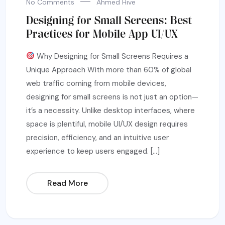
No Comments
Ahmed Hive
Designing for Small Screens: Best
Practices for Mobile App UI/UX
Why Designing for Small Screens Requires a
Unique Approach With more than 60% of global
web traffic coming from mobile devices,
designing for small screens is not just an option—
it’s a necessity. Unlike desktop interfaces, where
space is plentiful, mobile UI/UX design requires
precision, efficiency, and an intuitive user
experience to keep users engaged. […]
Read More