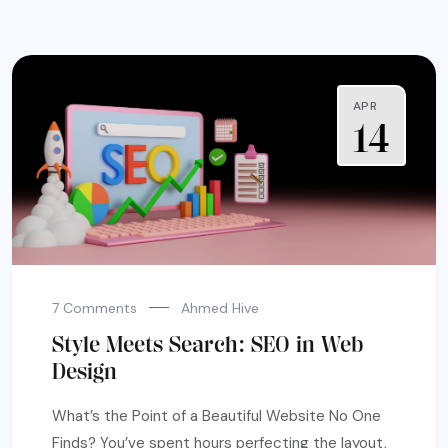
APR
14
7 Comments
Ahmed Hive
Style Meets Search: SEO in Web
Design
What’s the Point of a Beautiful Website No One
Finds? You’ve spent hours perfecting the layout,