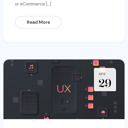
or eCommerce […]
Read More
APR
29