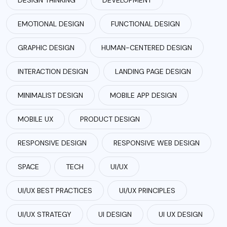
EMOTIONAL DESIGN
FUNCTIONAL DESIGN
GRAPHIC DESIGN
HUMAN-CENTERED DESIGN
INTERACTION DESIGN
LANDING PAGE DESIGN
MINIMALIST DESIGN
MOBILE APP DESIGN
MOBILE UX
PRODUCT DESIGN
RESPONSIVE DESIGN
RESPONSIVE WEB DESIGN
SPACE
TECH
UI/UX
UI/UX BEST PRACTICES
UI/UX PRINCIPLES
UI/UX STRATEGY
UI DESIGN
UI UX DESIGN