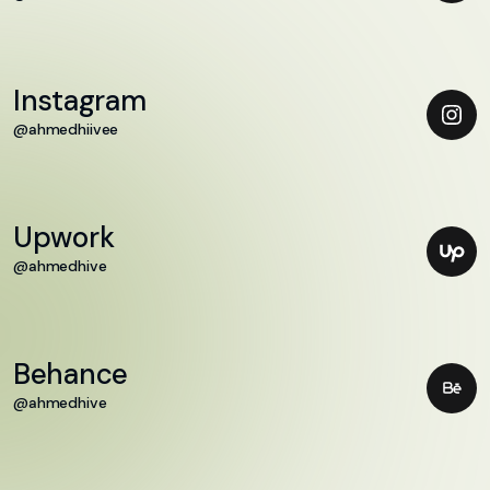
Instagram
@ahmedhiivee
Upwork
@ahmedhive
Behance
@ahmedhive