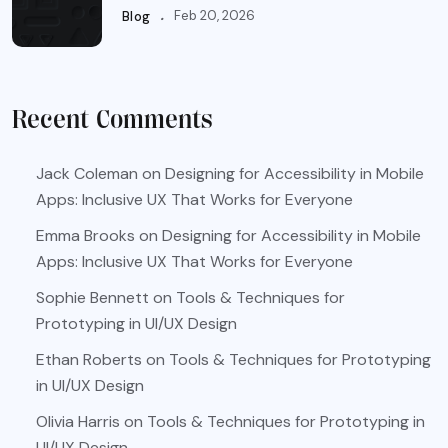
.
Feb 20, 2026
Blog
Recent Comments
Jack Coleman
on
Designing for Accessibility in Mobile
Apps: Inclusive UX That Works for Everyone
Emma Brooks
on
Designing for Accessibility in Mobile
Apps: Inclusive UX That Works for Everyone
Sophie Bennett
on
Tools & Techniques for
Prototyping in UI/UX Design
Ethan Roberts
on
Tools & Techniques for Prototyping
in UI/UX Design
Olivia Harris
on
Tools & Techniques for Prototyping in
UI/UX Design