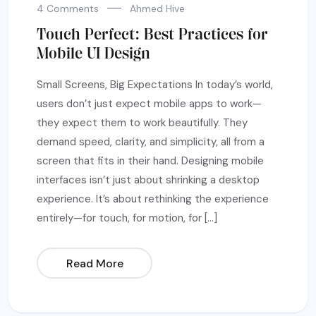
4 Comments
Ahmed Hive
Touch Perfect: Best Practices for
Mobile UI Design
Small Screens, Big Expectations In today’s world,
users don’t just expect mobile apps to work—
they expect them to work beautifully. They
demand speed, clarity, and simplicity, all from a
screen that fits in their hand. Designing mobile
interfaces isn’t just about shrinking a desktop
experience. It’s about rethinking the experience
entirely—for touch, for motion, for […]
Read More