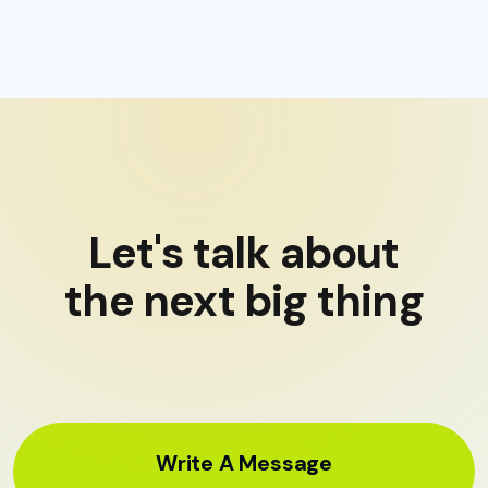
Let's talk about
the next big thing
Write A Message