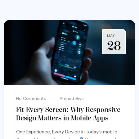
MAY
28
No Comments
Ahmed Hive
Fit Every Screen: Why Responsive
Design Matters in Mobile Apps
One Experience, Every Device In today’s mobile-