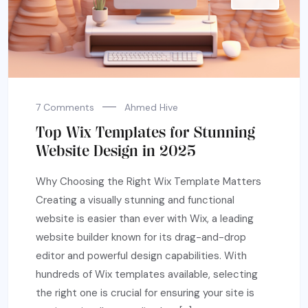
7 Comments
Ahmed Hive
Top Wix Templates for Stunning
Website Design in 2025
Why Choosing the Right Wix Template Matters
Creating a visually stunning and functional
website is easier than ever with Wix, a leading
website builder known for its drag-and-drop
editor and powerful design capabilities. With
hundreds of Wix templates available, selecting
the right one is crucial for ensuring your site is