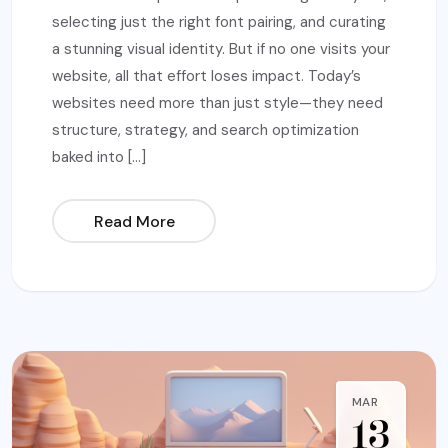
selecting just the right font pairing, and curating
a stunning visual identity. But if no one visits your
website, all that effort loses impact. Today’s
websites need more than just style—they need
structure, strategy, and search optimization
baked into […]
Read More
MAR
13