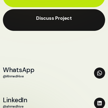
Discuss Project
WhatsApp
@AhmedHive
LinkedIn
@ahmedhive