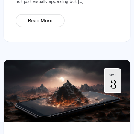
not just visually appealing but […]
Read More
MAR
3