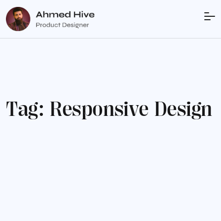
T
a
g
:
R
e
s
p
o
n
s
i
v
e
D
e
s
i
g
n