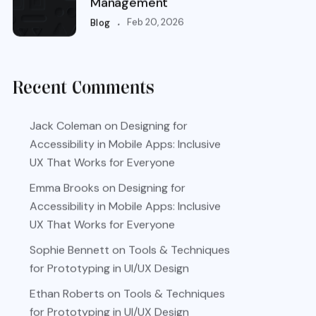
Management
.
Feb 20, 2026
Blog
Recent Comments
Jack Coleman
on
Designing for
Accessibility in Mobile Apps: Inclusive
UX That Works for Everyone
Emma Brooks
on
Designing for
Accessibility in Mobile Apps: Inclusive
UX That Works for Everyone
Sophie Bennett
on
Tools & Techniques
for Prototyping in UI/UX Design
Ethan Roberts
on
Tools & Techniques
for Prototyping in UI/UX Design