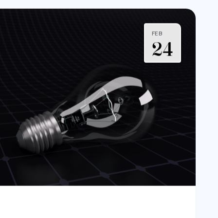
FEB
24