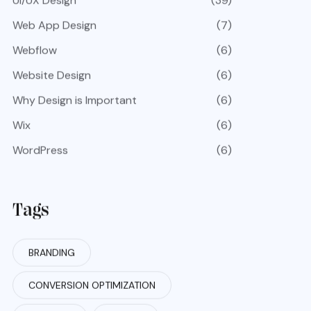
UI/UX Design
(39)
Web App Design
(7)
Webflow
(6)
Website Design
(6)
Why Design is Important
(6)
Wix
(6)
WordPress
(6)
Tags
BRANDING
CONVERSION OPTIMIZATION