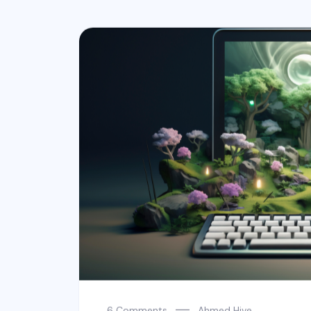
6 Comments
Ahmed Hive