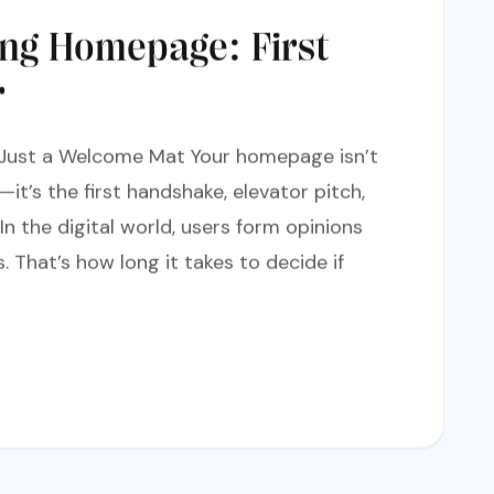
ing Homepage: First
r
Just a Welcome Mat Your homepage isn’t
it’s the first handshake, elevator pitch,
 In the digital world, users form opinions
. That’s how long it takes to decide if