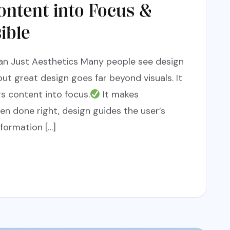
ontent into Focus &
ible
an Just Aesthetics Many people see design
but great design goes far beyond visuals. It
gs content into focus.
It makes
hen done right, design guides the user’s
formation […]