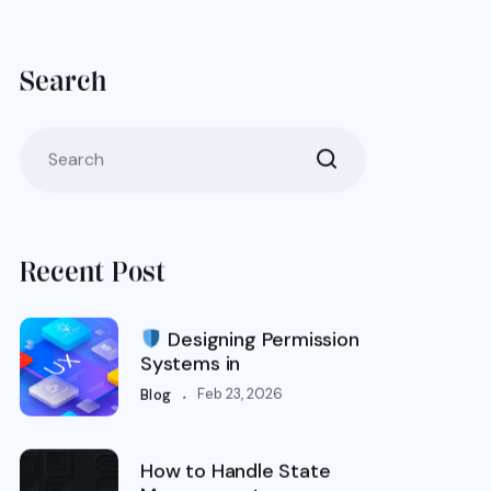
Search
Recent Post
Designing Permission
Systems in
.
Feb 23, 2026
Blog
How to Handle State