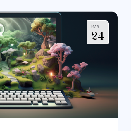
MAR
24