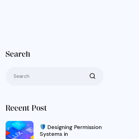
Search
Recent Post
Designing Permission
Systems in