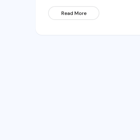
Read More