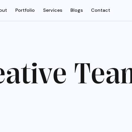
out
Portfolio
Services
Blogs
Contact
e
a
t
i
v
e
T
e
a