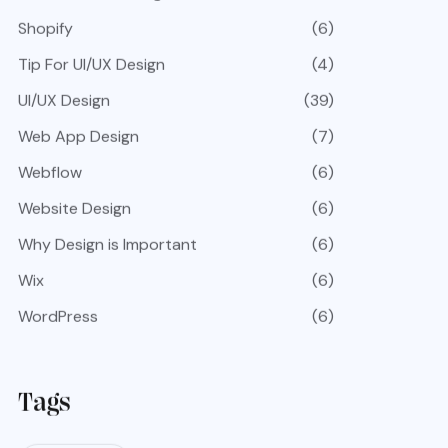
Shopify
(6)
Tip For UI/UX Design
(4)
UI/UX Design
(39)
Web App Design
(7)
Webflow
(6)
Website Design
(6)
Why Design is Important
(6)
Wix
(6)
WordPress
(6)
Tags