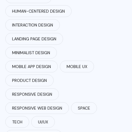
HUMAN-CENTERED DESIGN
INTERACTION DESIGN
LANDING PAGE DESIGN
MINIMALIST DESIGN
MOBILE APP DESIGN
MOBILE UX
PRODUCT DESIGN
RESPONSIVE DESIGN
RESPONSIVE WEB DESIGN
SPACE
TECH
UI/UX