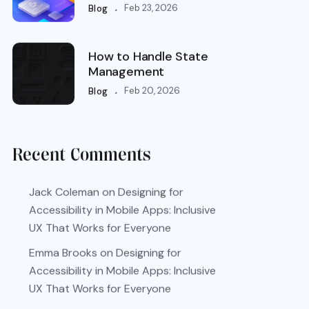
.
Feb 23, 2026
Blog
How to Handle State
Management
.
Feb 20, 2026
Blog
Recent Comments
Jack Coleman
on
Designing for
Accessibility in Mobile Apps: Inclusive
UX That Works for Everyone
Emma Brooks
on
Designing for
Accessibility in Mobile Apps: Inclusive
UX That Works for Everyone