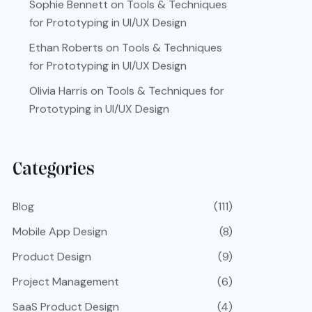
Sophie Bennett
on
Tools & Techniques
for Prototyping in UI/UX Design
Ethan Roberts
on
Tools & Techniques
for Prototyping in UI/UX Design
Olivia Harris
on
Tools & Techniques for
Prototyping in UI/UX Design
Categories
Blog
(111)
Mobile App Design
(8)
Product Design
(9)
Project Management
(6)
SaaS Product Design
(4)