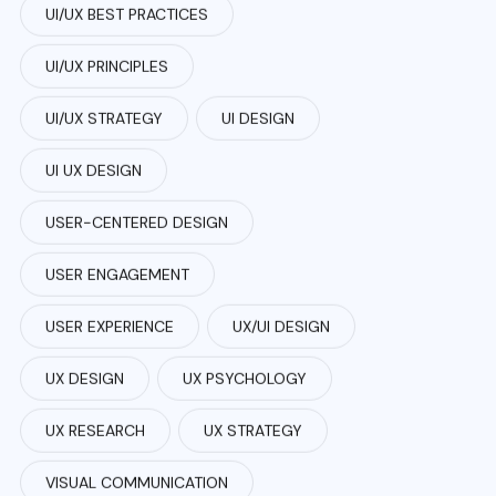
UI/UX BEST PRACTICES
UI/UX PRINCIPLES
UI/UX STRATEGY
UI DESIGN
UI UX DESIGN
USER-CENTERED DESIGN
USER ENGAGEMENT
USER EXPERIENCE
UX/UI DESIGN
UX DESIGN
UX PSYCHOLOGY
UX RESEARCH
UX STRATEGY
VISUAL COMMUNICATION