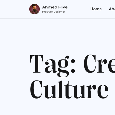
Home
Ab
T
a
g
:
C
r
C
u
l
t
u
r
e