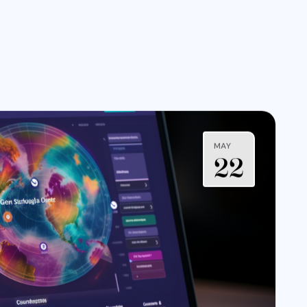
MAY
22