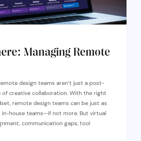
here: Managing Remote
Remote design teams aren’t just a post-
of creative collaboration. With the right
dset, remote design teams can be just as
s in-house teams—if not more. But virtual
lignment, communication gaps, tool