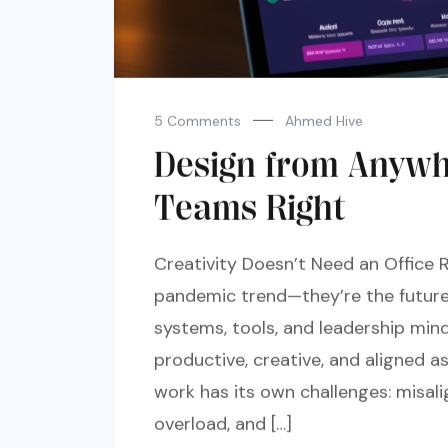
5 Comments
Ahmed Hive
Design from Anyw
Teams Right
Creativity Doesn’t Need an Office 
pandemic trend—they’re the future 
systems, tools, and leadership min
productive, creative, and aligned a
work has its own challenges: misa
overload, and […]