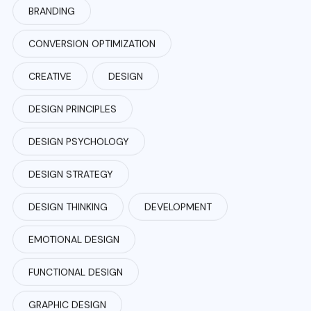
BRANDING
CONVERSION OPTIMIZATION
CREATIVE
DESIGN
DESIGN PRINCIPLES
DESIGN PSYCHOLOGY
DESIGN STRATEGY
DESIGN THINKING
DEVELOPMENT
EMOTIONAL DESIGN
FUNCTIONAL DESIGN
GRAPHIC DESIGN