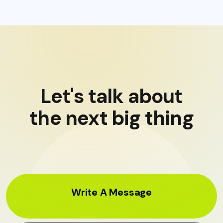
Let's talk about
the next big thing
Write A Message