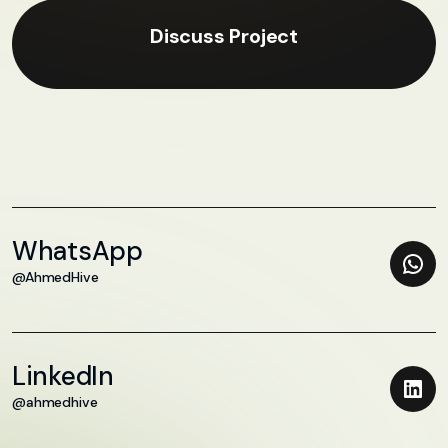
Discuss Project
WhatsApp
@AhmedHive
LinkedIn
@ahmedhive