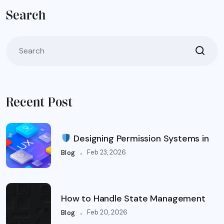
Search
Recent Post
Designing Permission Systems in
.
Feb 23, 2026
Blog
How to Handle State Management
.
Feb 20, 2026
Blog