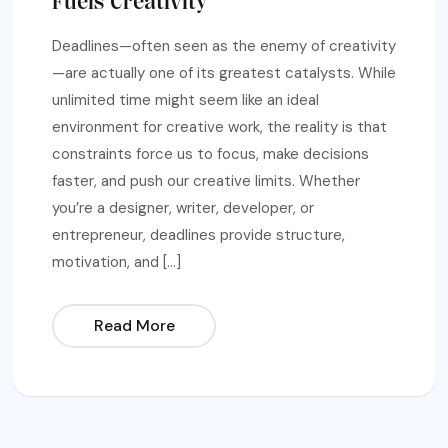
Fuels Creativity
Deadlines—often seen as the enemy of creativity
—are actually one of its greatest catalysts. While
unlimited time might seem like an ideal
environment for creative work, the reality is that
constraints force us to focus, make decisions
faster, and push our creative limits. Whether
you’re a designer, writer, developer, or
entrepreneur, deadlines provide structure,
motivation, and […]
Read More