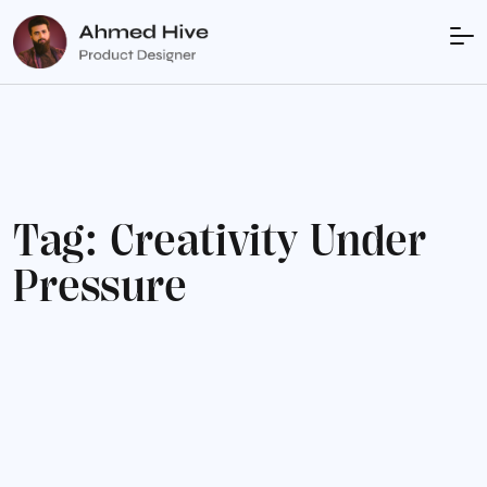
T
a
g
:
C
r
e
a
t
i
v
i
t
y
U
n
d
e
r
P
r
e
s
s
u
r
e