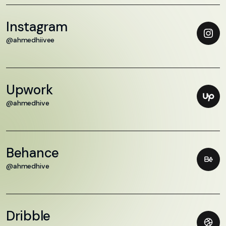
Instagram
@ahmedhiivee
Upwork
@ahmedhive
Behance
@ahmedhive
Dribble