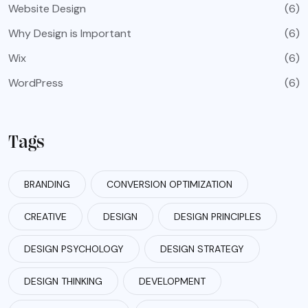
Website Design
(6)
Why Design is Important
(6)
Wix
(6)
WordPress
(6)
Tags
BRANDING
CONVERSION OPTIMIZATION
CREATIVE
DESIGN
DESIGN PRINCIPLES
DESIGN PSYCHOLOGY
DESIGN STRATEGY
DESIGN THINKING
DEVELOPMENT