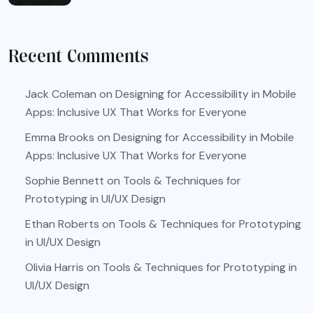
Recent Comments
Jack Coleman
on
Designing for Accessibility in Mobile
Apps: Inclusive UX That Works for Everyone
Emma Brooks
on
Designing for Accessibility in Mobile
Apps: Inclusive UX That Works for Everyone
Sophie Bennett
on
Tools & Techniques for
Prototyping in UI/UX Design
Ethan Roberts
on
Tools & Techniques for Prototyping
in UI/UX Design
Olivia Harris
on
Tools & Techniques for Prototyping in
UI/UX Design