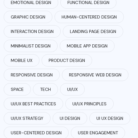
EMOTIONAL DESIGN
FUNCTIONAL DESIGN
GRAPHIC DESIGN
HUMAN-CENTERED DESIGN
INTERACTION DESIGN
LANDING PAGE DESIGN
MINIMALIST DESIGN
MOBILE APP DESIGN
MOBILE UX
PRODUCT DESIGN
RESPONSIVE DESIGN
RESPONSIVE WEB DESIGN
SPACE
TECH
UI/UX
UI/UX BEST PRACTICES
UI/UX PRINCIPLES
UI/UX STRATEGY
UI DESIGN
UI UX DESIGN
USER-CENTERED DESIGN
USER ENGAGEMENT