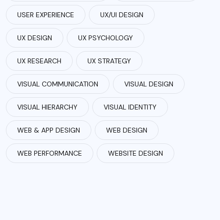
USER EXPERIENCE
UX/UI DESIGN
UX DESIGN
UX PSYCHOLOGY
UX RESEARCH
UX STRATEGY
VISUAL COMMUNICATION
VISUAL DESIGN
VISUAL HIERARCHY
VISUAL IDENTITY
WEB & APP DESIGN
WEB DESIGN
WEB PERFORMANCE
WEBSITE DESIGN