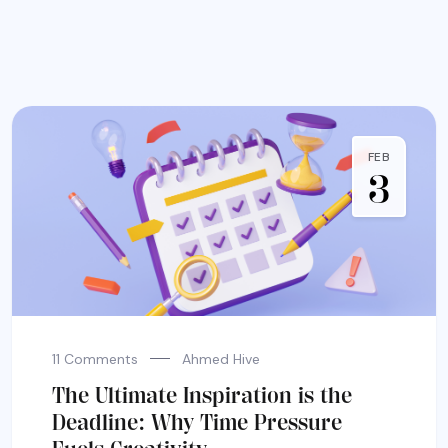
FEB
3
11 Comments
Ahmed Hive
The Ultimate Inspiration is the
Deadline: Why Time Pressure