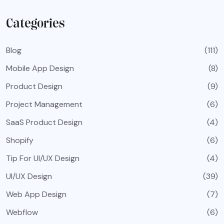
Categories
Blog
(111)
Mobile App Design
(8)
Product Design
(9)
Project Management
(6)
SaaS Product Design
(4)
Shopify
(6)
Tip For UI/UX Design
(4)
UI/UX Design
(39)
Web App Design
(7)
Webflow
(6)