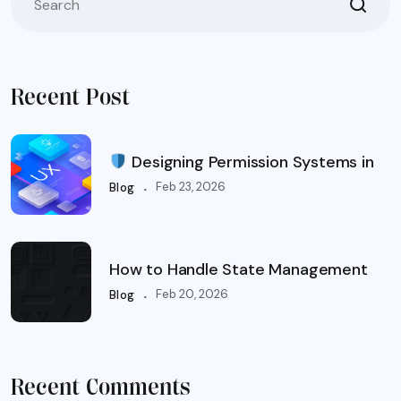
Recent Post
Designing Permission Systems in
.
Feb 23, 2026
Blog
How to Handle State Management
.
Feb 20, 2026
Blog
Recent Comments