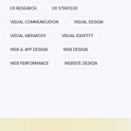
UX RESEARCH
UX STRATEGY
VISUAL COMMUNICATION
VISUAL DESIGN
VISUAL HIERARCHY
VISUAL IDENTITY
WEB & APP DESIGN
WEB DESIGN
WEB PERFORMANCE
WEBSITE DESIGN