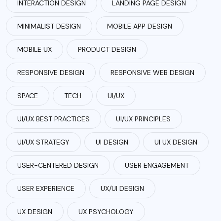
INTERACTION DESIGN
LANDING PAGE DESIGN
MINIMALIST DESIGN
MOBILE APP DESIGN
MOBILE UX
PRODUCT DESIGN
RESPONSIVE DESIGN
RESPONSIVE WEB DESIGN
SPACE
TECH
UI/UX
UI/UX BEST PRACTICES
UI/UX PRINCIPLES
UI/UX STRATEGY
UI DESIGN
UI UX DESIGN
USER-CENTERED DESIGN
USER ENGAGEMENT
USER EXPERIENCE
UX/UI DESIGN
UX DESIGN
UX PSYCHOLOGY