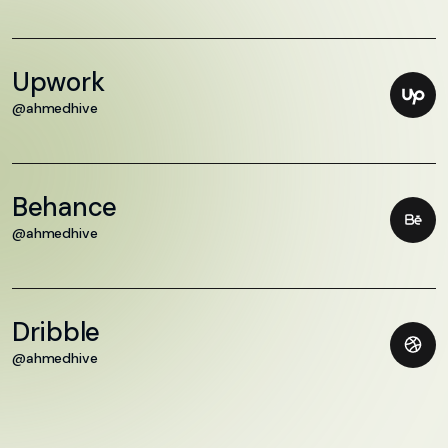
Upwork
@ahmedhive
Behance
@ahmedhive
Dribble
@ahmedhive