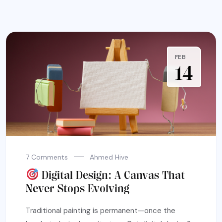
FEB
14
7 Comments
Ahmed Hive
Digital Design: A Canvas That
Never Stops Evolving
Traditional painting is permanent—once the