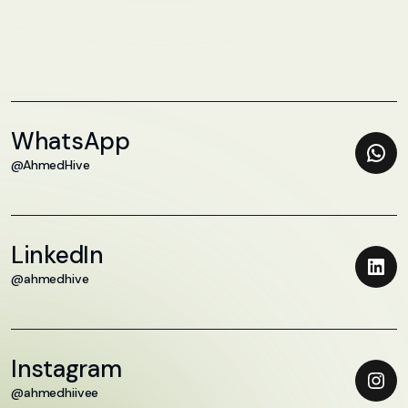
WhatsApp
@AhmedHive
LinkedIn
@ahmedhive
Instagram
@ahmedhiivee