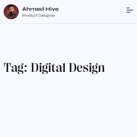
T
a
g
:
D
i
g
i
t
a
l
D
e
s
i
g
n