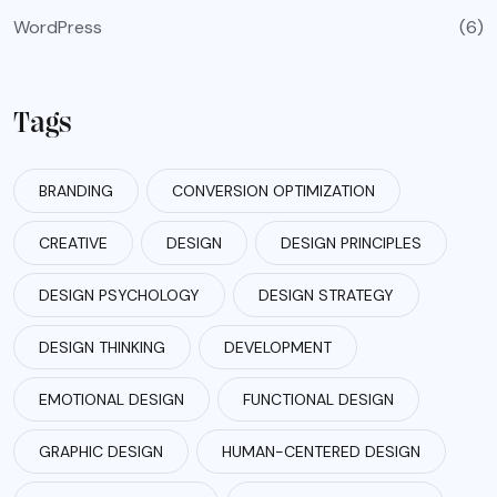
WordPress
(6)
Tags
BRANDING
CONVERSION OPTIMIZATION
CREATIVE
DESIGN
DESIGN PRINCIPLES
DESIGN PSYCHOLOGY
DESIGN STRATEGY
DESIGN THINKING
DEVELOPMENT
EMOTIONAL DESIGN
FUNCTIONAL DESIGN
GRAPHIC DESIGN
HUMAN-CENTERED DESIGN