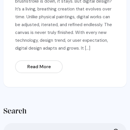
brushstroke is down, it stays. But digital design?
It’s a living, breathing creation that evolves over
time. Unlike physical paintings, digital works can
be adjusted, iterated, and refined endlessly. The
canvas is never truly finished. With every new
technology, design trend, or user expectation,
digital design adapts and grows. It […]
Read More
Search