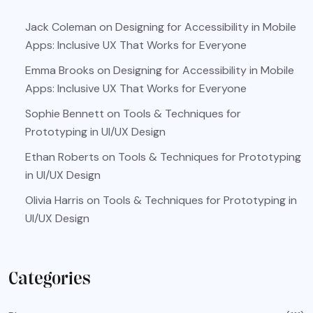
Jack Coleman
on
Designing for Accessibility in Mobile
Apps: Inclusive UX That Works for Everyone
Emma Brooks
on
Designing for Accessibility in Mobile
Apps: Inclusive UX That Works for Everyone
Sophie Bennett
on
Tools & Techniques for
Prototyping in UI/UX Design
Ethan Roberts
on
Tools & Techniques for Prototyping
in UI/UX Design
Olivia Harris
on
Tools & Techniques for Prototyping in
UI/UX Design
Categories