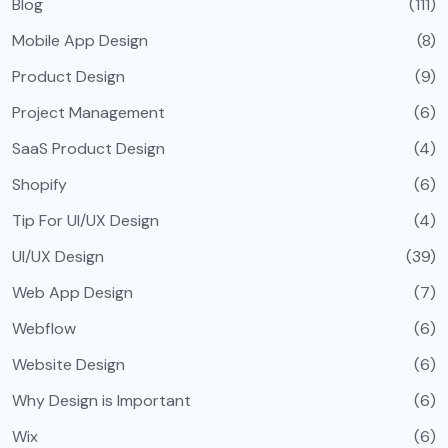
Blog
(111)
Mobile App Design
(8)
Product Design
(9)
Project Management
(6)
SaaS Product Design
(4)
Shopify
(6)
Tip For UI/UX Design
(4)
UI/UX Design
(39)
Web App Design
(7)
Webflow
(6)
Website Design
(6)
Why Design is Important
(6)
Wix
(6)