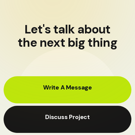
Let's talk about
the next big thing
Write A Message
Discuss Project