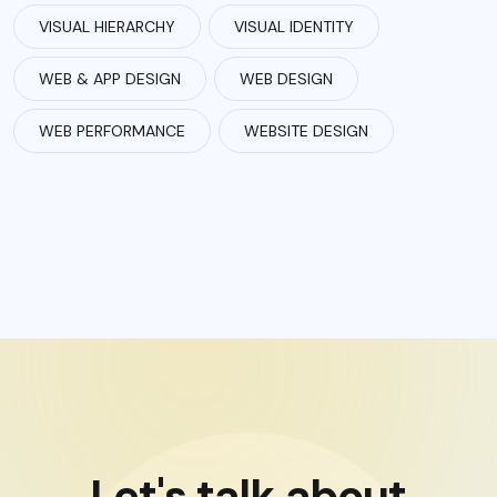
VISUAL HIERARCHY
VISUAL IDENTITY
WEB & APP DESIGN
WEB DESIGN
WEB PERFORMANCE
WEBSITE DESIGN
Let's talk about