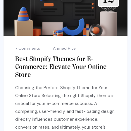
7 Comments
Ahmed Hive
Best Shopify Themes for E-
Commerce: Elevate Your Online
Store
Choosing the Perfect Shopify Theme for Your
Online Store Selecting the right Shopify theme is
critical for your e-commerce success. A
compelling, user-friendly, and fast-loading design
directly influences customer experience,
conversion rates, and ultimately, your store’s