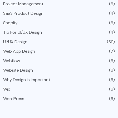
Project Management
(6)
SaaS Product Design
(4)
Shopify
(6)
Tip For UI/UX Design
(4)
UI/UX Design
(39)
Web App Design
(7)
Webflow
(6)
Website Design
(6)
Why Design is Important
(6)
Wix
(6)
WordPress
(6)