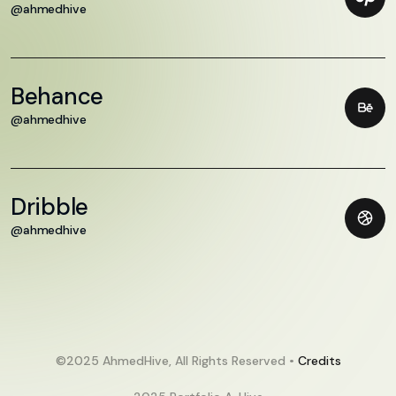
@ahmedhive
Behance
@ahmedhive
Dribble
@ahmedhive
©2025 AhmedHive, All Rights Reserved •
Credits