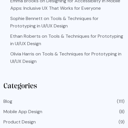
Emma Brooks
on
Designing for Accessibility in Mobile
Apps: Inclusive UX That Works for Everyone
Sophie Bennett
on
Tools & Techniques for
Prototyping in UI/UX Design
Ethan Roberts
on
Tools & Techniques for Prototyping
in UI/UX Design
Olivia Harris
on
Tools & Techniques for Prototyping in
UI/UX Design
Categories
Blog
(111)
Mobile App Design
(8)
Product Design
(9)