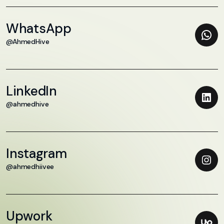
WhatsApp
@AhmedHive
LinkedIn
@ahmedhive
Instagram
@ahmedhiivee
Upwork