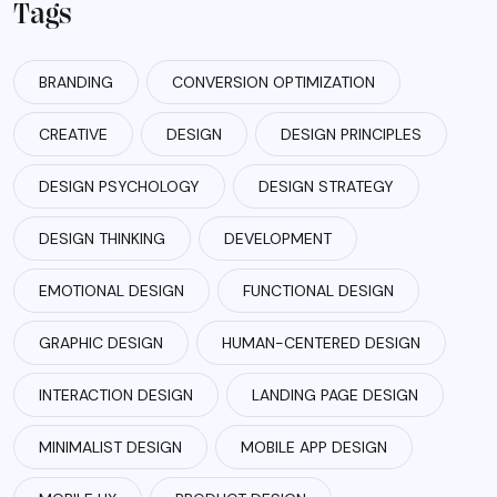
Tags
BRANDING
CONVERSION OPTIMIZATION
CREATIVE
DESIGN
DESIGN PRINCIPLES
DESIGN PSYCHOLOGY
DESIGN STRATEGY
DESIGN THINKING
DEVELOPMENT
EMOTIONAL DESIGN
FUNCTIONAL DESIGN
GRAPHIC DESIGN
HUMAN-CENTERED DESIGN
INTERACTION DESIGN
LANDING PAGE DESIGN
MINIMALIST DESIGN
MOBILE APP DESIGN