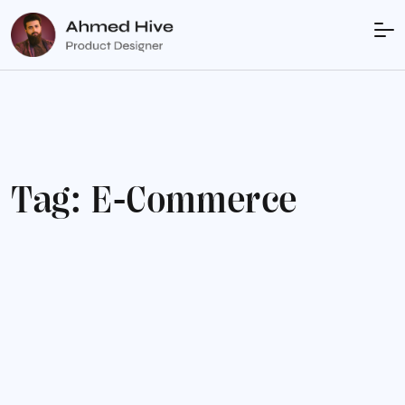
T
a
g
:
E
-
C
o
m
m
e
r
c
e