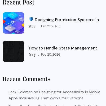
Recent Post
Designing Permission Systems in
.
Feb 23, 2026
Blog
How to Handle State Management
.
Feb 20, 2026
Blog
Recent Comments
Jack Coleman
on
Designing for Accessibility in Mobile
Apps: Inclusive UX That Works for Everyone