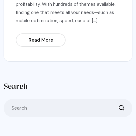
profitability. With hundreds of themes available,
finding one that meets all your needs—such as
mobile optimization, speed, ease of […]
Read More
Search