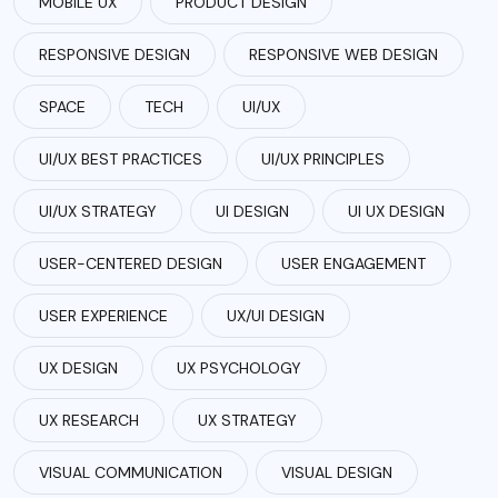
MOBILE UX
PRODUCT DESIGN
RESPONSIVE DESIGN
RESPONSIVE WEB DESIGN
SPACE
TECH
UI/UX
UI/UX BEST PRACTICES
UI/UX PRINCIPLES
UI/UX STRATEGY
UI DESIGN
UI UX DESIGN
USER-CENTERED DESIGN
USER ENGAGEMENT
USER EXPERIENCE
UX/UI DESIGN
UX DESIGN
UX PSYCHOLOGY
UX RESEARCH
UX STRATEGY
VISUAL COMMUNICATION
VISUAL DESIGN