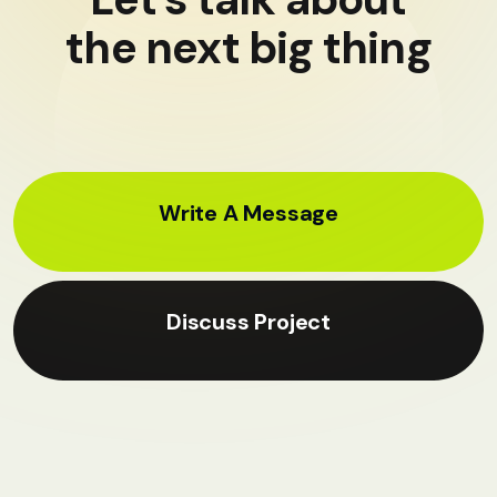
the next big thing
Write A Message
Discuss Project