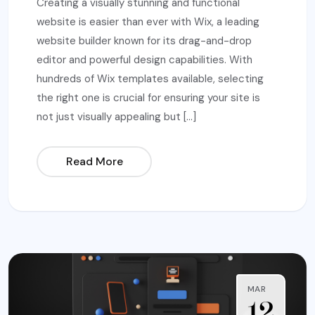
Creating a visually stunning and functional
website is easier than ever with Wix, a leading
website builder known for its drag-and-drop
editor and powerful design capabilities. With
hundreds of Wix templates available, selecting
the right one is crucial for ensuring your site is
not just visually appealing but […]
Read More
MAR
12