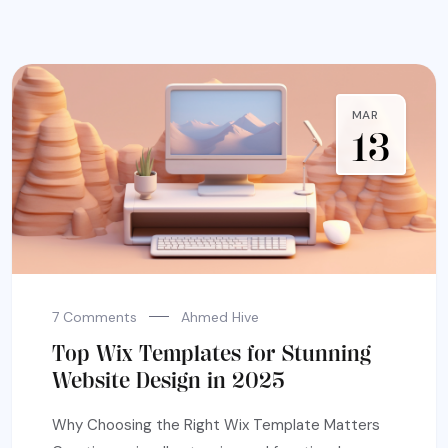
MAR
13
7 Comments
Ahmed Hive
Top Wix Templates for Stunning
Website Design in 2025
Why Choosing the Right Wix Template Matters