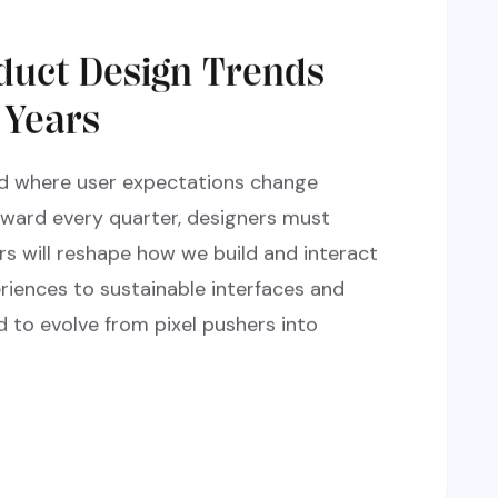
duct Design Trends
 Years
rld where user expectations change
rward every quarter, designers must
rs will reshape how we build and interact
riences to sustainable interfaces and
d to evolve from pixel pushers into