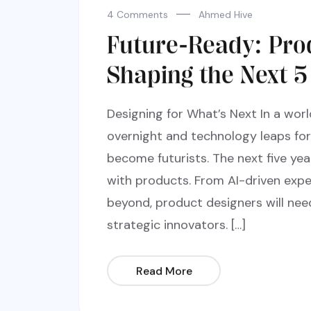
4 Comments
Ahmed Hive
Future-Ready: Pro
Shaping the Next 5
Designing for What’s Next In a wo
overnight and technology leaps fo
become futurists. The next five yea
with products. From AI-driven expe
beyond, product designers will nee
strategic innovators. […]
Read More