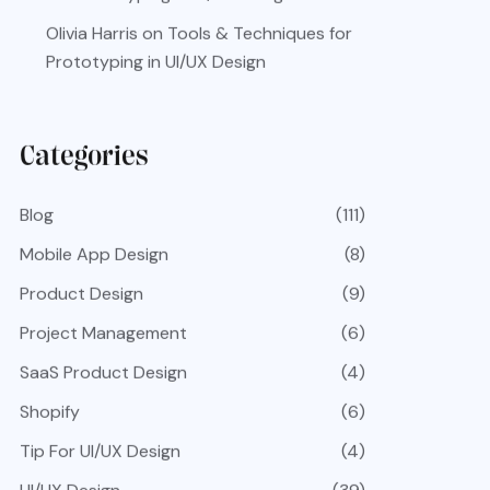
Olivia Harris
on
Tools & Techniques for
Prototyping in UI/UX Design
Categories
Blog
(111)
Mobile App Design
(8)
Product Design
(9)
Project Management
(6)
SaaS Product Design
(4)
Shopify
(6)
Tip For UI/UX Design
(4)