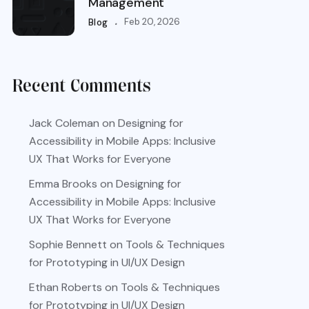
Management
.
Feb 20, 2026
Blog
Recent Comments
Jack Coleman
on
Designing for
Accessibility in Mobile Apps: Inclusive
UX That Works for Everyone
Emma Brooks
on
Designing for
Accessibility in Mobile Apps: Inclusive
UX That Works for Everyone
Sophie Bennett
on
Tools & Techniques
for Prototyping in UI/UX Design
Ethan Roberts
on
Tools & Techniques
for Prototyping in UI/UX Design