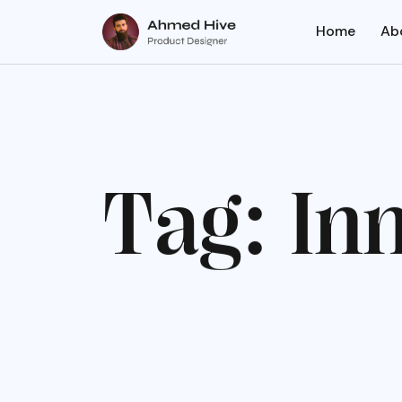
Home
Ab
T
a
g
:
I
n