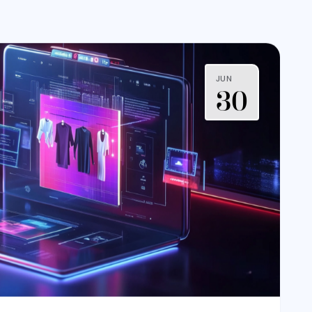
JUN
30