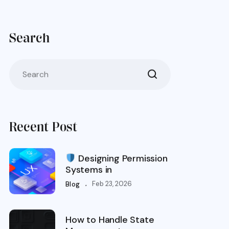
Search
Recent Post
Designing Permission
Systems in
.
Feb 23, 2026
Blog
How to Handle State