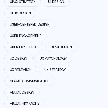
UI/UX STRATEGY
UI DESIGN
UI UX DESIGN
USER-CENTERED DESIGN
USER ENGAGEMENT
USER EXPERIENCE
UX/UI DESIGN
UX DESIGN
UX PSYCHOLOGY
UX RESEARCH
UX STRATEGY
VISUAL COMMUNICATION
VISUAL DESIGN
VISUAL HIERARCHY