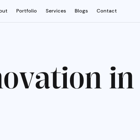
out
Portfolio
Services
Blogs
Contact
n
o
v
a
t
i
o
n
i
n