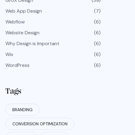
UI/UX Design
(39)
Web App Design
(7)
Webflow
(6)
Website Design
(6)
Why Design is Important
(6)
Wix
(6)
WordPress
(6)
Tags
BRANDING
CONVERSION OPTIMIZATION