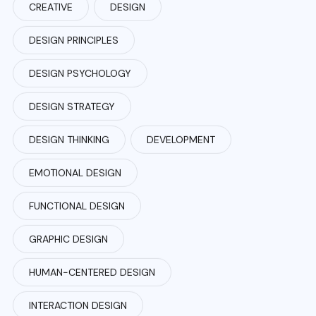
CREATIVE
DESIGN
DESIGN PRINCIPLES
DESIGN PSYCHOLOGY
DESIGN STRATEGY
DESIGN THINKING
DEVELOPMENT
EMOTIONAL DESIGN
FUNCTIONAL DESIGN
GRAPHIC DESIGN
HUMAN-CENTERED DESIGN
INTERACTION DESIGN