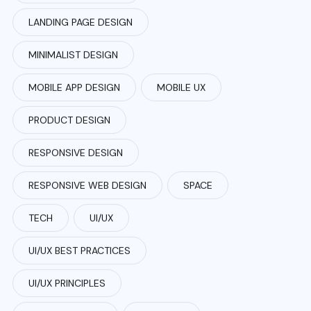
LANDING PAGE DESIGN
MINIMALIST DESIGN
MOBILE APP DESIGN
MOBILE UX
PRODUCT DESIGN
RESPONSIVE DESIGN
RESPONSIVE WEB DESIGN
SPACE
TECH
UI/UX
UI/UX BEST PRACTICES
UI/UX PRINCIPLES