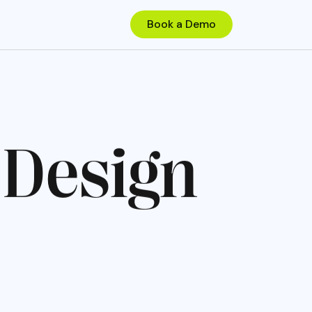
D
e
s
i
g
n