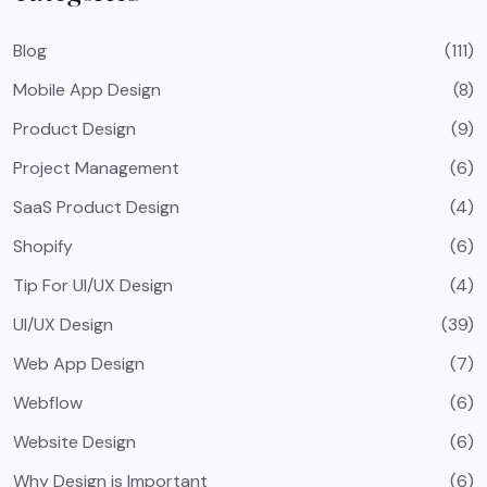
Blog
(111)
Mobile App Design
(8)
Product Design
(9)
Project Management
(6)
SaaS Product Design
(4)
Shopify
(6)
Tip For UI/UX Design
(4)
UI/UX Design
(39)
Web App Design
(7)
Webflow
(6)
Website Design
(6)
Why Design is Important
(6)