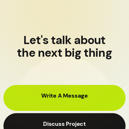
Let's talk about
the next big thing
Write A Message
Discuss Project