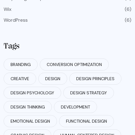
Wix
(6)
WordPress
(6)
Tags
BRANDING
CONVERSION OPTIMIZATION
CREATIVE
DESIGN
DESIGN PRINCIPLES
DESIGN PSYCHOLOGY
DESIGN STRATEGY
DESIGN THINKING
DEVELOPMENT
EMOTIONAL DESIGN
FUNCTIONAL DESIGN