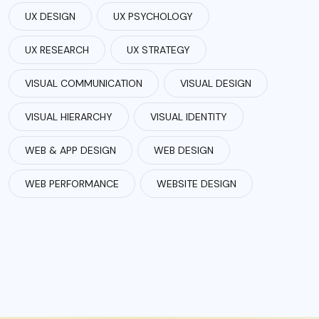
UX DESIGN
UX PSYCHOLOGY
UX RESEARCH
UX STRATEGY
VISUAL COMMUNICATION
VISUAL DESIGN
VISUAL HIERARCHY
VISUAL IDENTITY
WEB & APP DESIGN
WEB DESIGN
WEB PERFORMANCE
WEBSITE DESIGN