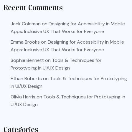
Recent Comments
Jack Coleman
on
Designing for Accessibility in Mobile
Apps: Inclusive UX That Works for Everyone
Emma Brooks
on
Designing for Accessibility in Mobile
Apps: Inclusive UX That Works for Everyone
Sophie Bennett
on
Tools & Techniques for
Prototyping in UI/UX Design
Ethan Roberts
on
Tools & Techniques for Prototyping
in UI/UX Design
Olivia Harris
on
Tools & Techniques for Prototyping in
UI/UX Design
Categories