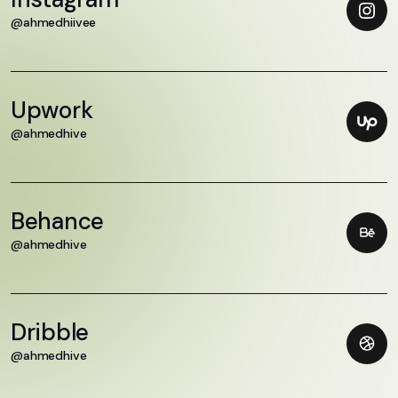
@ahmedhiivee
Upwork
@ahmedhive
Behance
@ahmedhive
Dribble
@ahmedhive