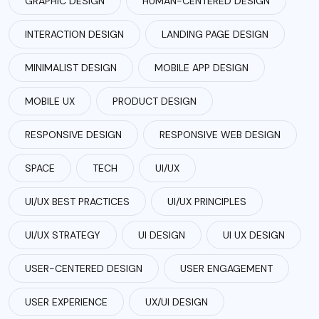
GRAPHIC DESIGN
HUMAN-CENTERED DESIGN
INTERACTION DESIGN
LANDING PAGE DESIGN
MINIMALIST DESIGN
MOBILE APP DESIGN
MOBILE UX
PRODUCT DESIGN
RESPONSIVE DESIGN
RESPONSIVE WEB DESIGN
SPACE
TECH
UI/UX
UI/UX BEST PRACTICES
UI/UX PRINCIPLES
UI/UX STRATEGY
UI DESIGN
UI UX DESIGN
USER-CENTERED DESIGN
USER ENGAGEMENT
USER EXPERIENCE
UX/UI DESIGN