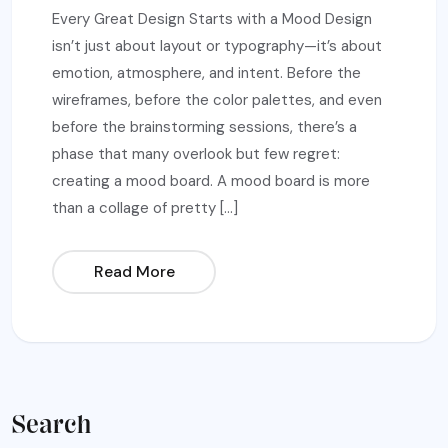
Every Great Design Starts with a Mood Design
isn’t just about layout or typography—it’s about
emotion, atmosphere, and intent. Before the
wireframes, before the color palettes, and even
before the brainstorming sessions, there’s a
phase that many overlook but few regret:
creating a mood board. A mood board is more
than a collage of pretty […]
Read More
Search