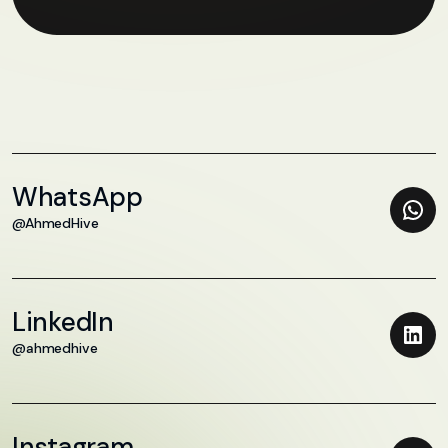
WhatsApp
@AhmedHive
LinkedIn
@ahmedhive
Instagram