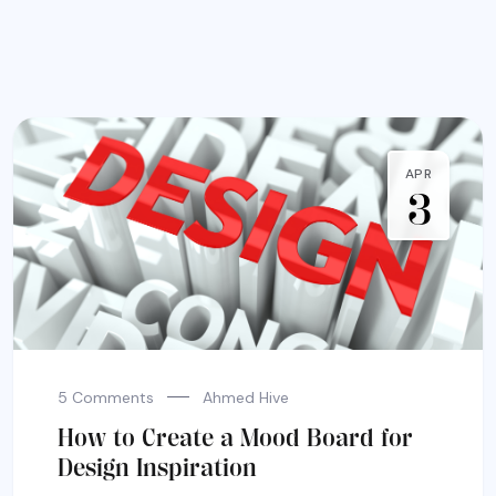
APR
3
5 Comments
Ahmed Hive
How to Create a Mood Board for
Design Inspiration