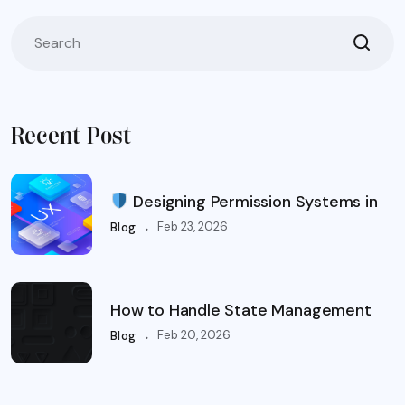
Recent Post
Designing Permission Systems in
.
Feb 23, 2026
Blog
How to Handle State Management
.
Feb 20, 2026
Blog