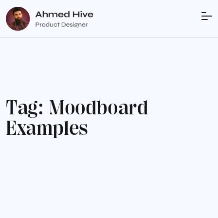
T
a
g
:
M
o
o
d
b
o
a
r
d
E
x
a
m
p
l
e
s