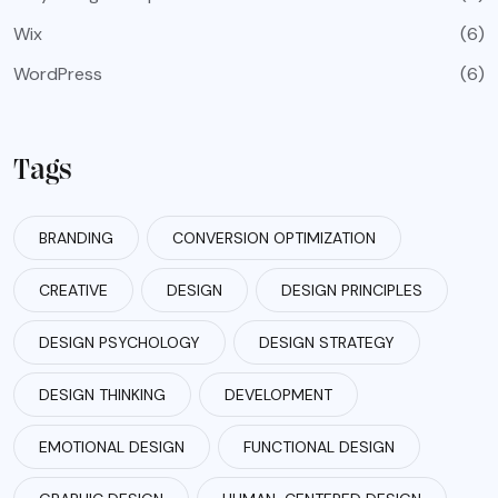
Wix
(6)
WordPress
(6)
Tags
BRANDING
CONVERSION OPTIMIZATION
CREATIVE
DESIGN
DESIGN PRINCIPLES
DESIGN PSYCHOLOGY
DESIGN STRATEGY
DESIGN THINKING
DEVELOPMENT
EMOTIONAL DESIGN
FUNCTIONAL DESIGN