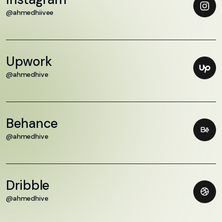
@ahmedhiivee
Upwork
@ahmedhive
Behance
@ahmedhive
Dribble
@ahmedhive