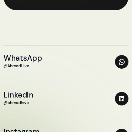
WhatsApp
@AhmedHive
LinkedIn
@ahmedhive
Instagram