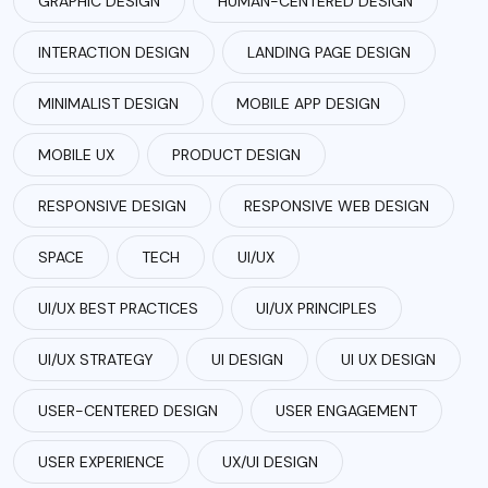
GRAPHIC DESIGN
HUMAN-CENTERED DESIGN
INTERACTION DESIGN
LANDING PAGE DESIGN
MINIMALIST DESIGN
MOBILE APP DESIGN
MOBILE UX
PRODUCT DESIGN
RESPONSIVE DESIGN
RESPONSIVE WEB DESIGN
SPACE
TECH
UI/UX
UI/UX BEST PRACTICES
UI/UX PRINCIPLES
UI/UX STRATEGY
UI DESIGN
UI UX DESIGN
USER-CENTERED DESIGN
USER ENGAGEMENT
USER EXPERIENCE
UX/UI DESIGN