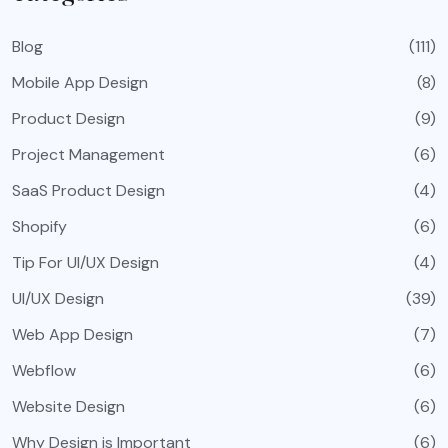
Blog
(111)
Mobile App Design
(8)
Product Design
(9)
Project Management
(6)
SaaS Product Design
(4)
Shopify
(6)
Tip For UI/UX Design
(4)
UI/UX Design
(39)
Web App Design
(7)
Webflow
(6)
Website Design
(6)
Why Design is Important
(6)