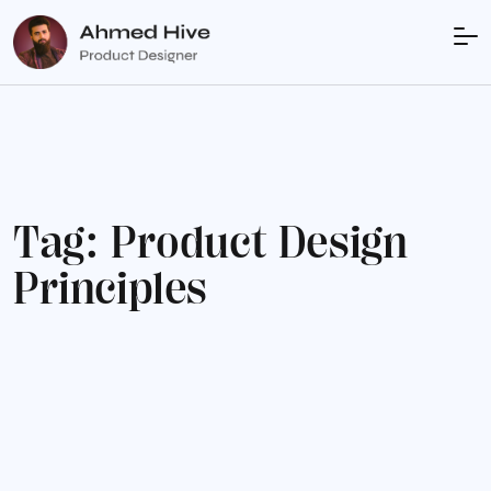
T
a
g
:
P
r
o
d
u
c
t
D
e
s
i
g
n
P
r
i
n
c
i
p
l
e
s