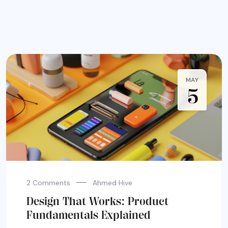
MAY
5
2 Comments
Ahmed Hive
Design That Works: Product
Fundamentals Explained