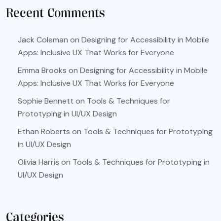
Recent Comments
Jack Coleman
on
Designing for Accessibility in Mobile
Apps: Inclusive UX That Works for Everyone
Emma Brooks
on
Designing for Accessibility in Mobile
Apps: Inclusive UX That Works for Everyone
Sophie Bennett
on
Tools & Techniques for
Prototyping in UI/UX Design
Ethan Roberts
on
Tools & Techniques for Prototyping
in UI/UX Design
Olivia Harris
on
Tools & Techniques for Prototyping in
UI/UX Design
Categories