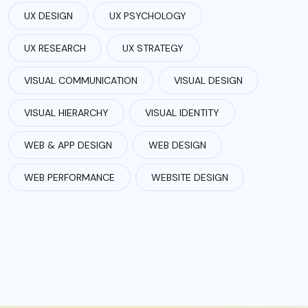
UX DESIGN
UX PSYCHOLOGY
UX RESEARCH
UX STRATEGY
VISUAL COMMUNICATION
VISUAL DESIGN
VISUAL HIERARCHY
VISUAL IDENTITY
WEB & APP DESIGN
WEB DESIGN
WEB PERFORMANCE
WEBSITE DESIGN