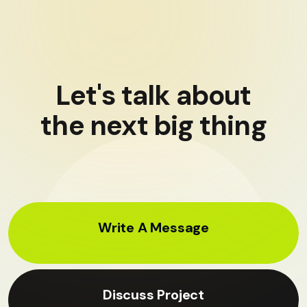
Let's talk about
the next big thing
Write A Message
Discuss Project