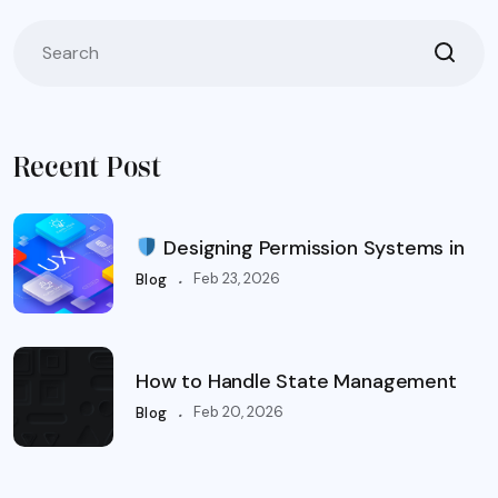
Recent Post
Designing Permission Systems in
.
Feb 23, 2026
Blog
How to Handle State Management
.
Feb 20, 2026
Blog