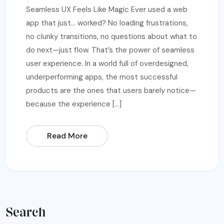
Seamless UX Feels Like Magic Ever used a web
app that just… worked? No loading frustrations,
no clunky transitions, no questions about what to
do next—just flow. That’s the power of seamless
user experience. In a world full of overdesigned,
underperforming apps, the most successful
products are the ones that users barely notice—
because the experience […]
Read More
Search