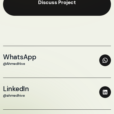
Discuss Project
WhatsApp
@AhmedHive
LinkedIn
@ahmedhive