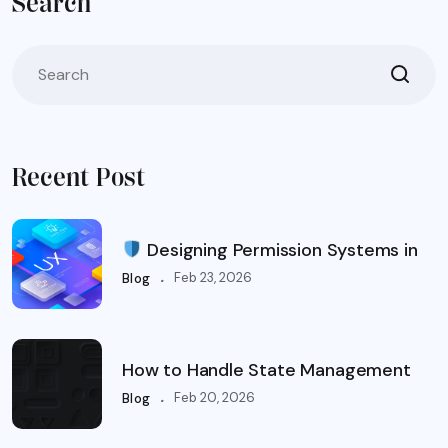
Search
Recent Post
Designing Permission Systems in
.
Feb 23, 2026
Blog
How to Handle State Management
.
Feb 20, 2026
Blog