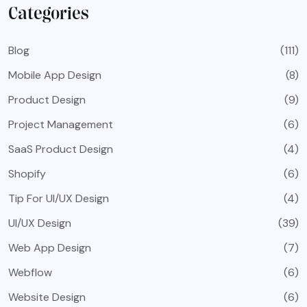
Categories
Blog
(111)
Mobile App Design
(8)
Product Design
(9)
Project Management
(6)
SaaS Product Design
(4)
Shopify
(6)
Tip For UI/UX Design
(4)
UI/UX Design
(39)
Web App Design
(7)
Webflow
(6)
Website Design
(6)