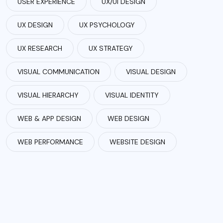
USER EXPERIENCE
UX/UI DESIGN
UX DESIGN
UX PSYCHOLOGY
UX RESEARCH
UX STRATEGY
VISUAL COMMUNICATION
VISUAL DESIGN
VISUAL HIERARCHY
VISUAL IDENTITY
WEB & APP DESIGN
WEB DESIGN
WEB PERFORMANCE
WEBSITE DESIGN