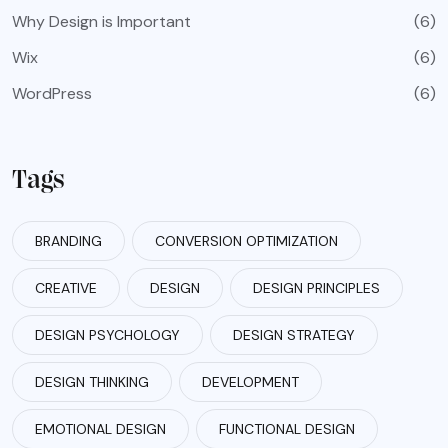
Why Design is Important
(6)
Wix
(6)
WordPress
(6)
Tags
BRANDING
CONVERSION OPTIMIZATION
CREATIVE
DESIGN
DESIGN PRINCIPLES
DESIGN PSYCHOLOGY
DESIGN STRATEGY
DESIGN THINKING
DEVELOPMENT
EMOTIONAL DESIGN
FUNCTIONAL DESIGN