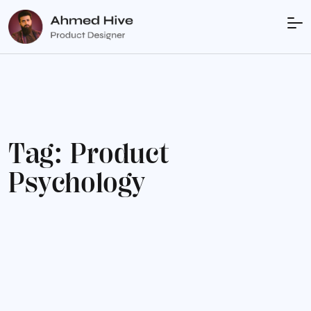
T
a
g
:
P
r
o
d
u
c
t
P
s
y
c
h
o
l
o
g
y