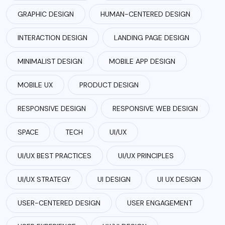
GRAPHIC DESIGN
HUMAN-CENTERED DESIGN
INTERACTION DESIGN
LANDING PAGE DESIGN
MINIMALIST DESIGN
MOBILE APP DESIGN
MOBILE UX
PRODUCT DESIGN
RESPONSIVE DESIGN
RESPONSIVE WEB DESIGN
SPACE
TECH
UI/UX
UI/UX BEST PRACTICES
UI/UX PRINCIPLES
UI/UX STRATEGY
UI DESIGN
UI UX DESIGN
USER-CENTERED DESIGN
USER ENGAGEMENT