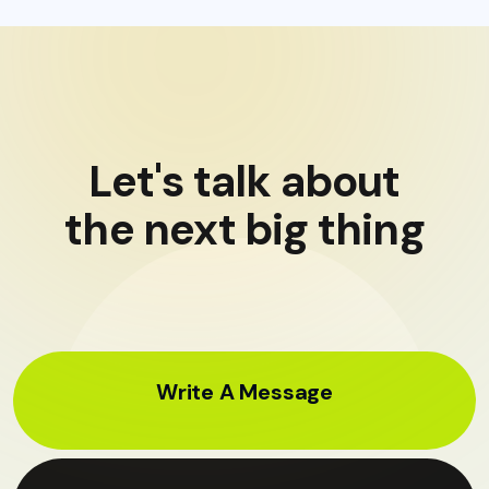
Let's talk about
the next big thing
Write A Message