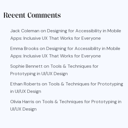
Recent Comments
Jack Coleman
on
Designing for Accessibility in Mobile
Apps: Inclusive UX That Works for Everyone
Emma Brooks
on
Designing for Accessibility in Mobile
Apps: Inclusive UX That Works for Everyone
Sophie Bennett
on
Tools & Techniques for
Prototyping in UI/UX Design
Ethan Roberts
on
Tools & Techniques for Prototyping
in UI/UX Design
Olivia Harris
on
Tools & Techniques for Prototyping in
UI/UX Design