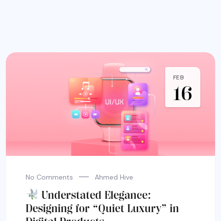
FEB
16
No Comments
Ahmed Hive
Understated Elegance:
Designing for “Quiet Luxury” in