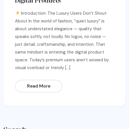
Digital Products
Introduction: The Luxury Users Don’t Shout
About In the world of fashion, “quiet luxury” is
about understated elegance — quality that
speaks softly, not loudly. No logos, no noise —
just detail, craftsmanship, and intention. That
same mindset is entering the digital product
space. Today’s premium users aren’t wowed by
visual overload or trendy […]
Read More