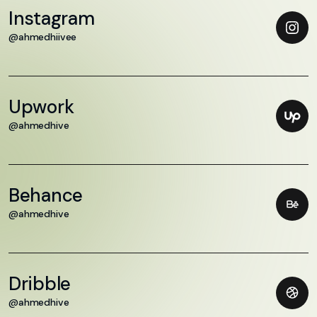
Instagram
@ahmedhiivee
Upwork
@ahmedhive
Behance
@ahmedhive
Dribble
@ahmedhive