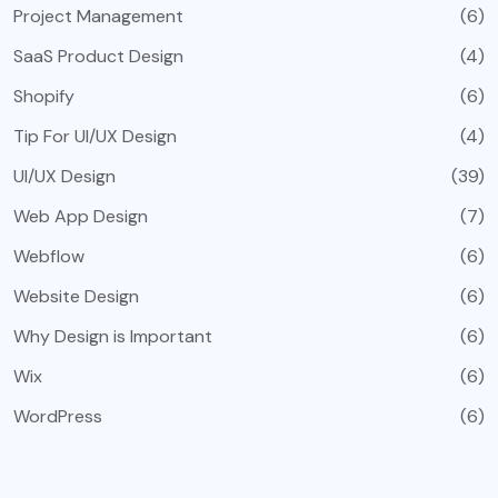
Project Management
(6)
SaaS Product Design
(4)
Shopify
(6)
Tip For UI/UX Design
(4)
UI/UX Design
(39)
Web App Design
(7)
Webflow
(6)
Website Design
(6)
Why Design is Important
(6)
Wix
(6)
WordPress
(6)