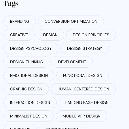
Tags
BRANDING
CONVERSION OPTIMIZATION
CREATIVE
DESIGN
DESIGN PRINCIPLES
DESIGN PSYCHOLOGY
DESIGN STRATEGY
DESIGN THINKING
DEVELOPMENT
EMOTIONAL DESIGN
FUNCTIONAL DESIGN
GRAPHIC DESIGN
HUMAN-CENTERED DESIGN
INTERACTION DESIGN
LANDING PAGE DESIGN
MINIMALIST DESIGN
MOBILE APP DESIGN