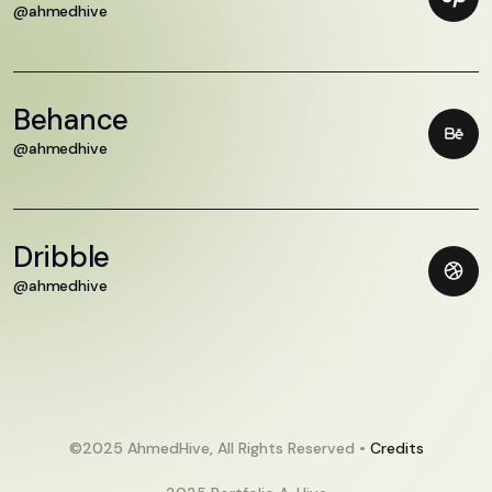
@ahmedhive
Behance
@ahmedhive
Dribble
@ahmedhive
©2025 AhmedHive, All Rights Reserved •
Credits