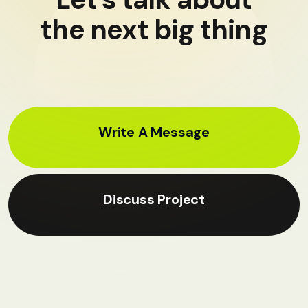
the next big thing
Write A Message
Discuss Project