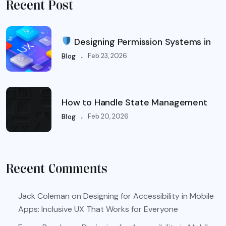
Recent Post
Designing Permission Systems in
.
Feb 23, 2026
Blog
How to Handle State Management
.
Feb 20, 2026
Blog
Recent Comments
Jack Coleman
on
Designing for Accessibility in Mobile
Apps: Inclusive UX That Works for Everyone