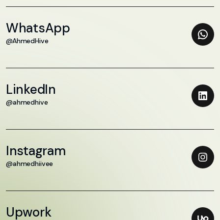
WhatsApp
@AhmedHive
LinkedIn
@ahmedhive
Instagram
@ahmedhiivee
Upwork