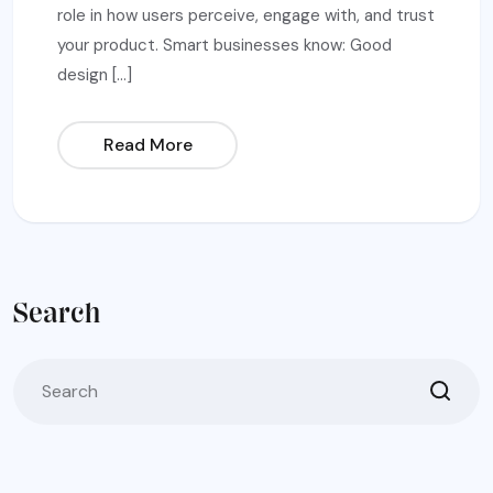
role in how users perceive, engage with, and trust
your product. Smart businesses know: Good
design […]
Read More
Search