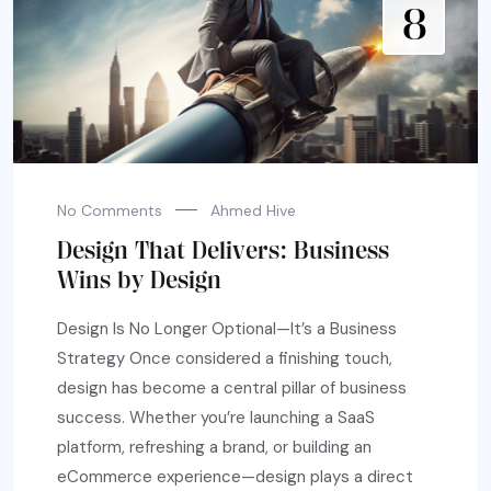
8
No Comments
Ahmed Hive
Design That Delivers: Business
Wins by Design
Design Is No Longer Optional—It’s a Business
Strategy Once considered a finishing touch,
design has become a central pillar of business
success. Whether you’re launching a SaaS
platform, refreshing a brand, or building an
eCommerce experience—design plays a direct