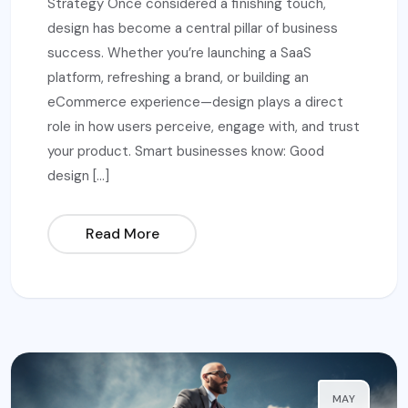
Strategy Once considered a finishing touch,
design has become a central pillar of business
success. Whether you’re launching a SaaS
platform, refreshing a brand, or building an
eCommerce experience—design plays a direct
role in how users perceive, engage with, and trust
your product. Smart businesses know: Good
design […]
Read More
MAY