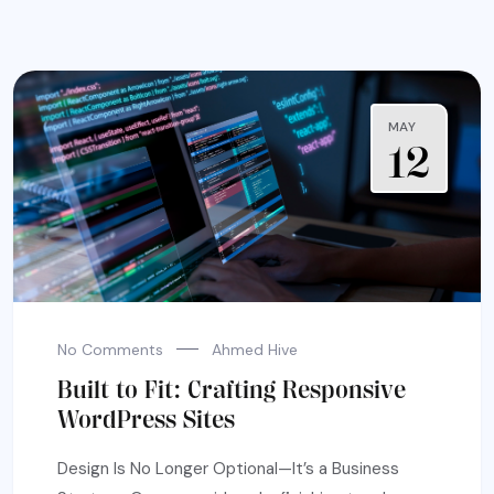
MAY
12
No Comments
Ahmed Hive
Built to Fit: Crafting Responsive
WordPress Sites
Design Is No Longer Optional—It’s a Business