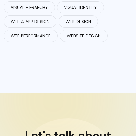
VISUAL HIERARCHY
VISUAL IDENTITY
WEB & APP DESIGN
WEB DESIGN
WEB PERFORMANCE
WEBSITE DESIGN
Let's talk about