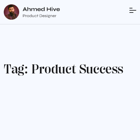
T
a
g
:
P
r
o
d
u
c
t
S
u
c
c
e
s
s