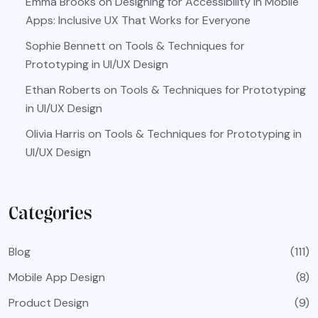
Emma Brooks
on
Designing for Accessibility in Mobile
Apps: Inclusive UX That Works for Everyone
Sophie Bennett
on
Tools & Techniques for
Prototyping in UI/UX Design
Ethan Roberts
on
Tools & Techniques for Prototyping
in UI/UX Design
Olivia Harris
on
Tools & Techniques for Prototyping in
UI/UX Design
Categories
Blog
(111)
Mobile App Design
(8)
Product Design
(9)