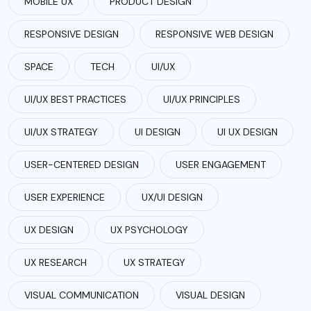
MOBILE UX
PRODUCT DESIGN
RESPONSIVE DESIGN
RESPONSIVE WEB DESIGN
SPACE
TECH
UI/UX
UI/UX BEST PRACTICES
UI/UX PRINCIPLES
UI/UX STRATEGY
UI DESIGN
UI UX DESIGN
USER-CENTERED DESIGN
USER ENGAGEMENT
USER EXPERIENCE
UX/UI DESIGN
UX DESIGN
UX PSYCHOLOGY
UX RESEARCH
UX STRATEGY
VISUAL COMMUNICATION
VISUAL DESIGN