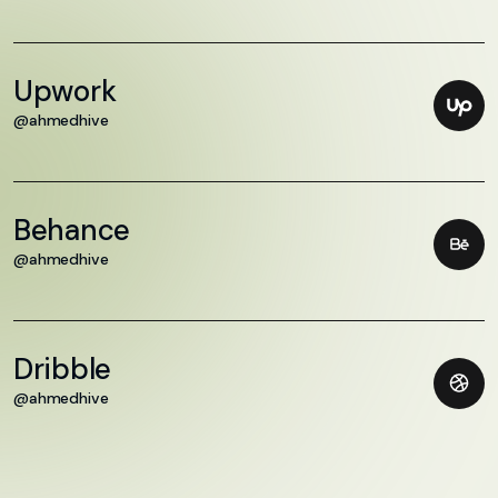
Upwork
@ahmedhive
Behance
@ahmedhive
Dribble
@ahmedhive