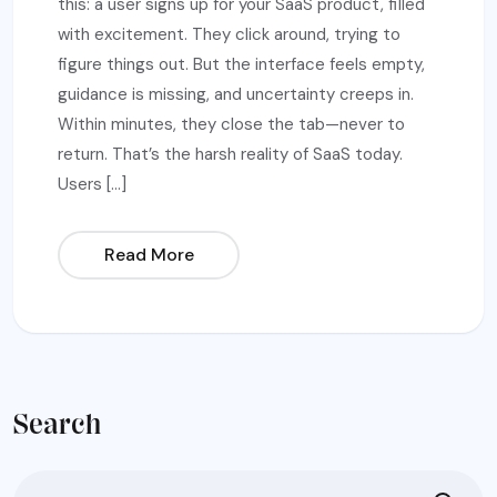
this: a user signs up for your SaaS product, filled
with excitement. They click around, trying to
figure things out. But the interface feels empty,
guidance is missing, and uncertainty creeps in.
Within minutes, they close the tab—never to
return. That’s the harsh reality of SaaS today.
Users […]
Read More
Search