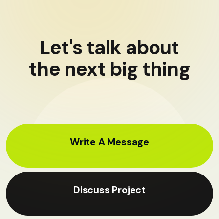
Let's talk about
the next big thing
Write A Message
Discuss Project