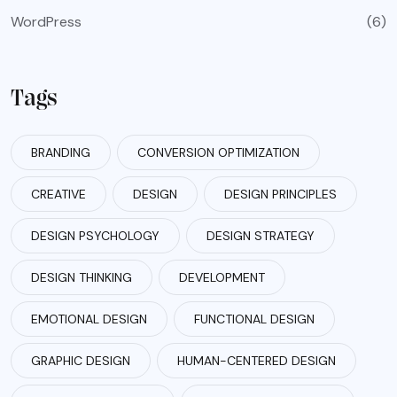
WordPress
(6)
Tags
BRANDING
CONVERSION OPTIMIZATION
CREATIVE
DESIGN
DESIGN PRINCIPLES
DESIGN PSYCHOLOGY
DESIGN STRATEGY
DESIGN THINKING
DEVELOPMENT
EMOTIONAL DESIGN
FUNCTIONAL DESIGN
GRAPHIC DESIGN
HUMAN-CENTERED DESIGN