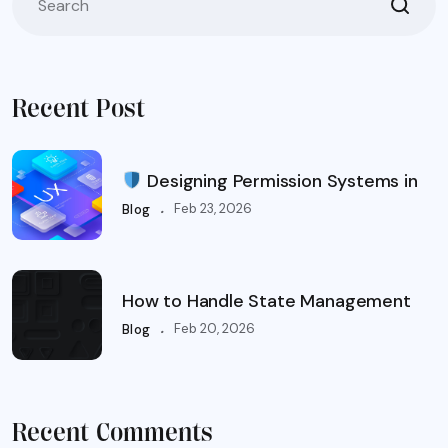
Recent Post
Designing Permission Systems in
.
Feb 23, 2026
Blog
How to Handle State Management
.
Feb 20, 2026
Blog
Recent Comments