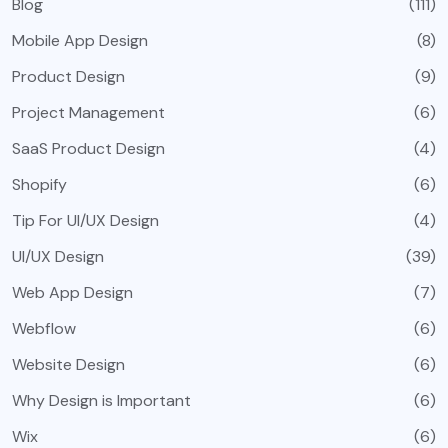
Blog
(111)
Mobile App Design
(8)
Product Design
(9)
Project Management
(6)
SaaS Product Design
(4)
Shopify
(6)
Tip For UI/UX Design
(4)
UI/UX Design
(39)
Web App Design
(7)
Webflow
(6)
Website Design
(6)
Why Design is Important
(6)
Wix
(6)