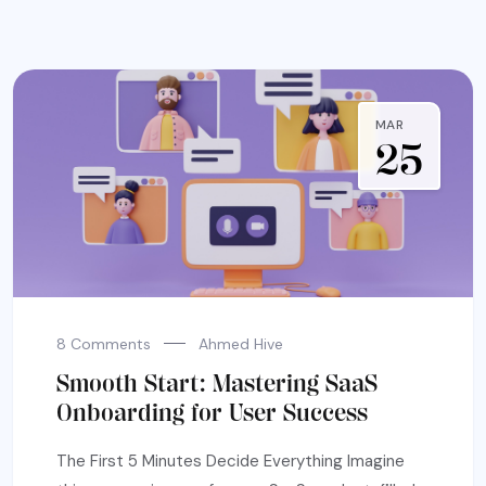
MAR
25
8 Comments
Ahmed Hive
Smooth Start: Mastering SaaS
Onboarding for User Success
The First 5 Minutes Decide Everything Imagine