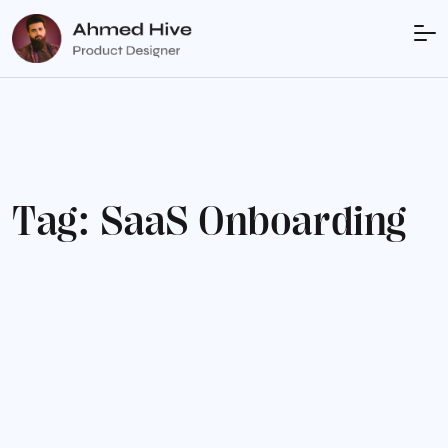
T
a
g
:
S
a
a
S
O
n
b
o
a
r
d
i
n
g