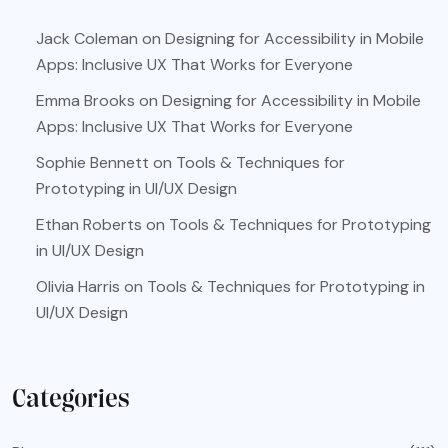
Jack Coleman
on
Designing for Accessibility in Mobile
Apps: Inclusive UX That Works for Everyone
Emma Brooks
on
Designing for Accessibility in Mobile
Apps: Inclusive UX That Works for Everyone
Sophie Bennett
on
Tools & Techniques for
Prototyping in UI/UX Design
Ethan Roberts
on
Tools & Techniques for Prototyping
in UI/UX Design
Olivia Harris
on
Tools & Techniques for Prototyping in
UI/UX Design
Categories