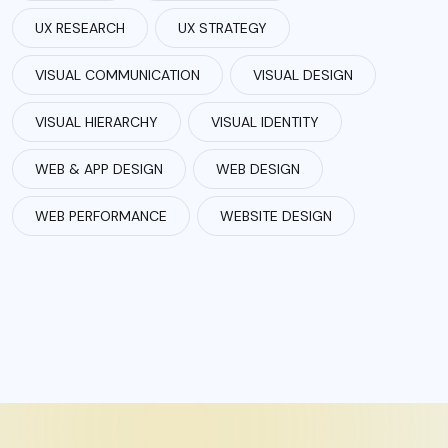
UX RESEARCH
UX STRATEGY
VISUAL COMMUNICATION
VISUAL DESIGN
VISUAL HIERARCHY
VISUAL IDENTITY
WEB & APP DESIGN
WEB DESIGN
WEB PERFORMANCE
WEBSITE DESIGN