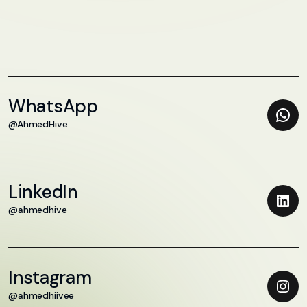
WhatsApp
@AhmedHive
LinkedIn
@ahmedhive
Instagram
@ahmedhiivee