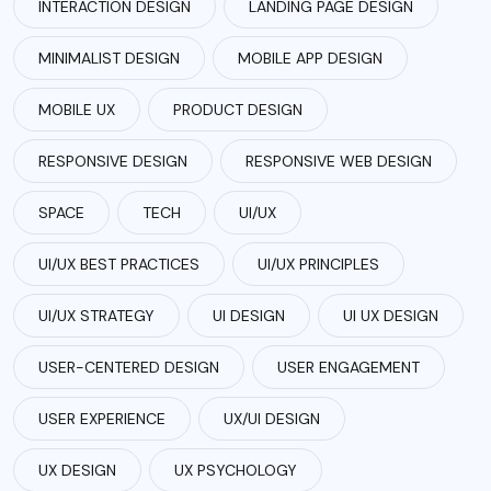
INTERACTION DESIGN
LANDING PAGE DESIGN
MINIMALIST DESIGN
MOBILE APP DESIGN
MOBILE UX
PRODUCT DESIGN
RESPONSIVE DESIGN
RESPONSIVE WEB DESIGN
SPACE
TECH
UI/UX
UI/UX BEST PRACTICES
UI/UX PRINCIPLES
UI/UX STRATEGY
UI DESIGN
UI UX DESIGN
USER-CENTERED DESIGN
USER ENGAGEMENT
USER EXPERIENCE
UX/UI DESIGN
UX DESIGN
UX PSYCHOLOGY