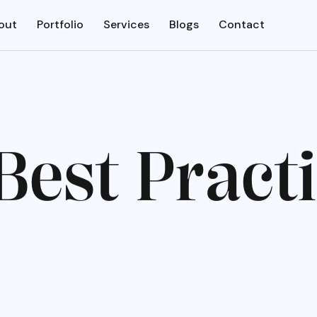
out
Portfolio
Services
Blogs
Contact
B
e
s
t
P
r
a
c
t
i