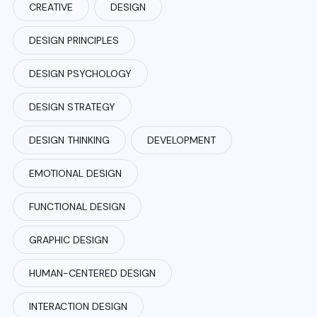
CREATIVE
DESIGN
DESIGN PRINCIPLES
DESIGN PSYCHOLOGY
DESIGN STRATEGY
DESIGN THINKING
DEVELOPMENT
EMOTIONAL DESIGN
FUNCTIONAL DESIGN
GRAPHIC DESIGN
HUMAN-CENTERED DESIGN
INTERACTION DESIGN