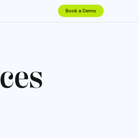
c
e
s