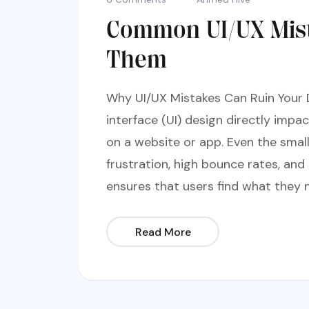
Common UI/UX Mist
Them
Why UI/UX Mistakes Can Ruin Your 
interface (UI) design directly impa
on a website or app. Even the smal
frustration, high bounce rates, and
ensures that users find what they n
Read More