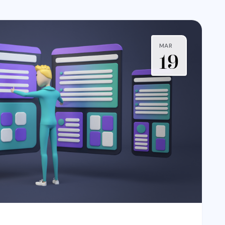
MAR
19