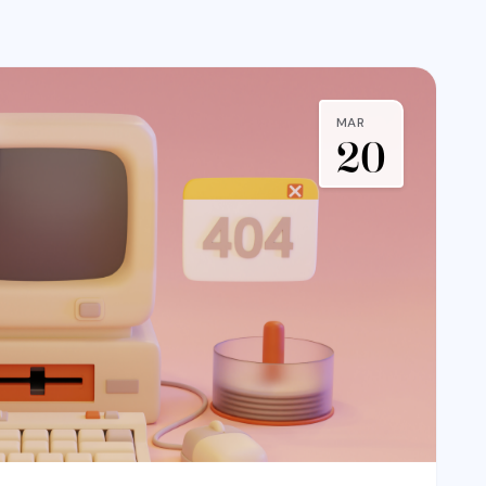
MAR
20