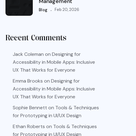
Management
.
Feb 20, 2026
Blog
Recent Comments
Jack Coleman
on
Designing for
Accessibility in Mobile Apps: Inclusive
UX That Works for Everyone
Emma Brooks
on
Designing for
Accessibility in Mobile Apps: Inclusive
UX That Works for Everyone
Sophie Bennett
on
Tools & Techniques
for Prototyping in UI/UX Design
Ethan Roberts
on
Tools & Techniques
for Prototyping in UI/UX Design