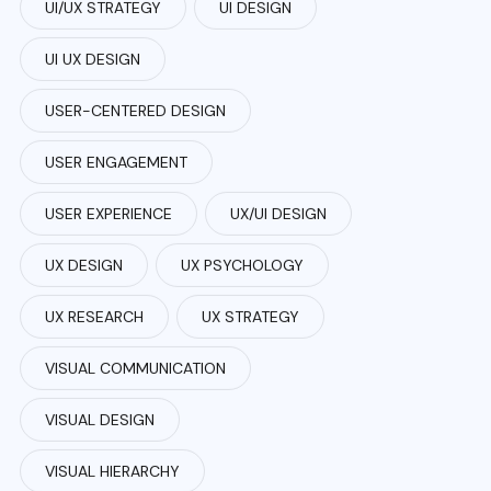
UI/UX STRATEGY
UI DESIGN
UI UX DESIGN
USER-CENTERED DESIGN
USER ENGAGEMENT
USER EXPERIENCE
UX/UI DESIGN
UX DESIGN
UX PSYCHOLOGY
UX RESEARCH
UX STRATEGY
VISUAL COMMUNICATION
VISUAL DESIGN
VISUAL HIERARCHY