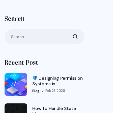
Search
Recent Post
Designing Permission
Systems in
.
Feb 23, 2026
Blog
How to Handle State