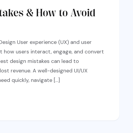
akes & How to Avoid
Design User experience (UX) and user
ct how users interact, engage, and convert
lest design mistakes can lead to
 lost revenue. A well-designed UI/UX
eed quickly, navigate […]