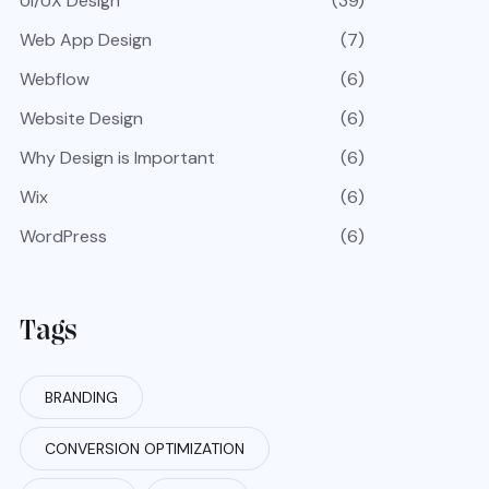
UI/UX Design
(39)
Web App Design
(7)
Webflow
(6)
Website Design
(6)
Why Design is Important
(6)
Wix
(6)
WordPress
(6)
Tags
BRANDING
CONVERSION OPTIMIZATION