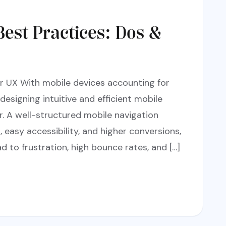
Best Practices: Dos &
or UX With mobile devices accounting for
 designing intuitive and efficient mobile
er. A well-structured mobile navigation
easy accessibility, and higher conversions,
d to frustration, high bounce rates, and […]