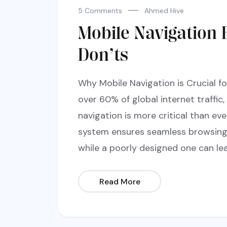
5 Comments
Ahmed Hive
Mobile Navigation 
Don’ts
Why Mobile Navigation is Crucial f
over 60% of global internet traffic,
navigation is more critical than ev
system ensures seamless browsing, 
while a poorly designed one can lea
Read More