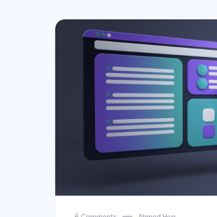
6 Comments
Ahmed Hive