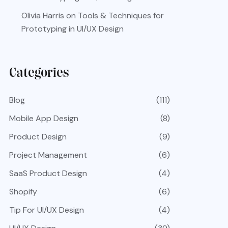
Olivia Harris
on
Tools & Techniques for
Prototyping in UI/UX Design
Categories
Blog
(111)
Mobile App Design
(8)
Product Design
(9)
Project Management
(6)
SaaS Product Design
(4)
Shopify
(6)
Tip For UI/UX Design
(4)