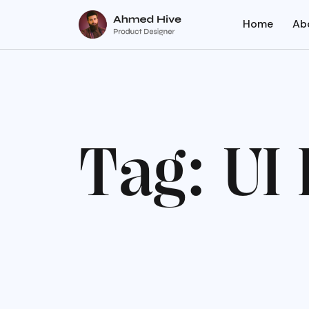
Home
Ab
T
a
g
:
U
I