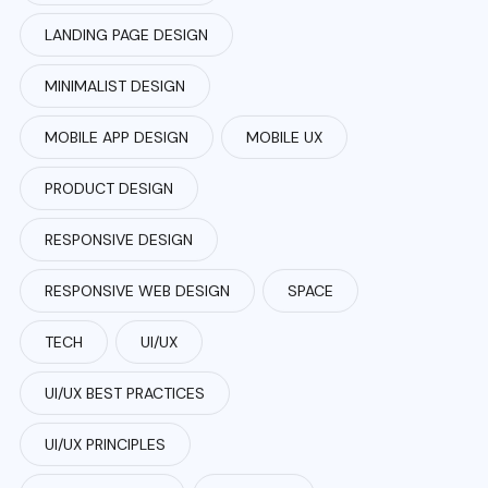
LANDING PAGE DESIGN
MINIMALIST DESIGN
MOBILE APP DESIGN
MOBILE UX
PRODUCT DESIGN
RESPONSIVE DESIGN
RESPONSIVE WEB DESIGN
SPACE
TECH
UI/UX
UI/UX BEST PRACTICES
UI/UX PRINCIPLES