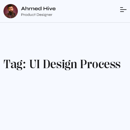
T
a
g
:
U
I
D
e
s
i
g
n
P
r
o
c
e
s
s