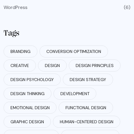
WordPress
(6)
Tags
BRANDING
CONVERSION OPTIMIZATION
CREATIVE
DESIGN
DESIGN PRINCIPLES
DESIGN PSYCHOLOGY
DESIGN STRATEGY
DESIGN THINKING
DEVELOPMENT
EMOTIONAL DESIGN
FUNCTIONAL DESIGN
GRAPHIC DESIGN
HUMAN-CENTERED DESIGN