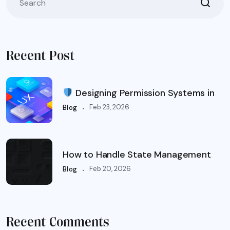
Recent Post
Designing Permission Systems in
.
Feb 23, 2026
Blog
How to Handle State Management
.
Feb 20, 2026
Blog
Recent Comments