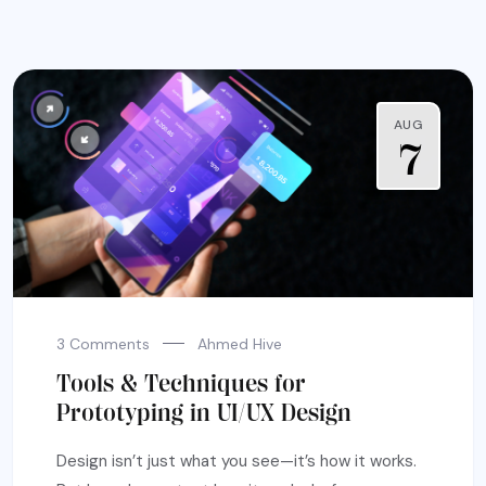
AUG
7
3 Comments
Ahmed Hive
Tools & Techniques for
Prototyping in UI/UX Design
Design isn’t just what you see—it’s how it works.