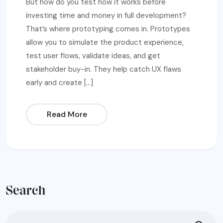
But how do you test how it works before
investing time and money in full development?
That’s where prototyping comes in. Prototypes
allow you to simulate the product experience,
test user flows, validate ideas, and get
stakeholder buy-in. They help catch UX flaws
early and create […]
Read More
Search