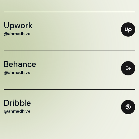
Upwork
@ahmedhive
Behance
@ahmedhive
Dribble
@ahmedhive