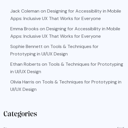
Jack Coleman
on
Designing for Accessibility in Mobile
Apps: Inclusive UX That Works for Everyone
Emma Brooks
on
Designing for Accessibility in Mobile
Apps: Inclusive UX That Works for Everyone
Sophie Bennett
on
Tools & Techniques for
Prototyping in UI/UX Design
Ethan Roberts
on
Tools & Techniques for Prototyping
in UI/UX Design
Olivia Harris
on
Tools & Techniques for Prototyping in
UI/UX Design
Categories