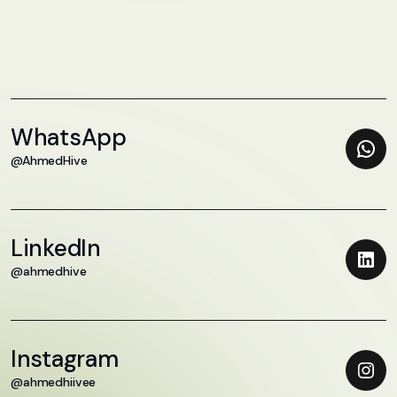
WhatsApp
@AhmedHive
LinkedIn
@ahmedhive
Instagram
@ahmedhiivee