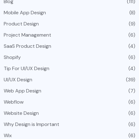
Blog
(111)
Mobile App Design
(8)
Product Design
(9)
Project Management
(6)
SaaS Product Design
(4)
Shopify
(6)
Tip For UI/UX Design
(4)
UI/UX Design
(39)
Web App Design
(7)
Webflow
(6)
Website Design
(6)
Why Design is Important
(6)
Wix
(6)