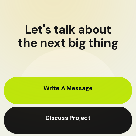
Let's talk about
the next big thing
Write A Message
Discuss Project