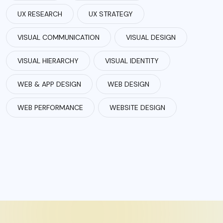
UX RESEARCH
UX STRATEGY
VISUAL COMMUNICATION
VISUAL DESIGN
VISUAL HIERARCHY
VISUAL IDENTITY
WEB & APP DESIGN
WEB DESIGN
WEB PERFORMANCE
WEBSITE DESIGN