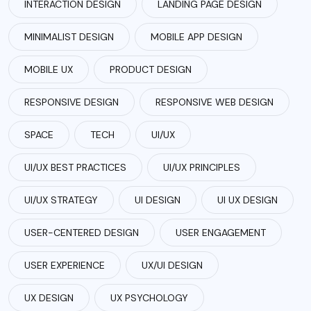
INTERACTION DESIGN
LANDING PAGE DESIGN
MINIMALIST DESIGN
MOBILE APP DESIGN
MOBILE UX
PRODUCT DESIGN
RESPONSIVE DESIGN
RESPONSIVE WEB DESIGN
SPACE
TECH
UI/UX
UI/UX BEST PRACTICES
UI/UX PRINCIPLES
UI/UX STRATEGY
UI DESIGN
UI UX DESIGN
USER-CENTERED DESIGN
USER ENGAGEMENT
USER EXPERIENCE
UX/UI DESIGN
UX DESIGN
UX PSYCHOLOGY