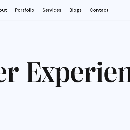
out
Portfolio
Services
Blogs
Contact
e
r
E
x
p
e
r
i
e