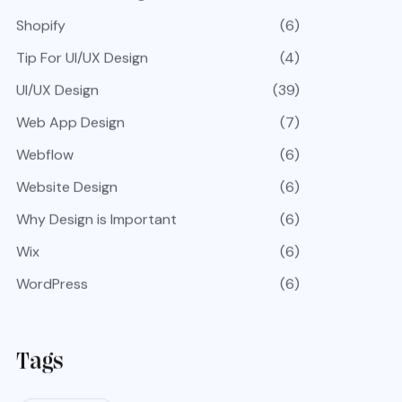
Shopify
(6)
Tip For UI/UX Design
(4)
UI/UX Design
(39)
Web App Design
(7)
Webflow
(6)
Website Design
(6)
Why Design is Important
(6)
Wix
(6)
WordPress
(6)
Tags