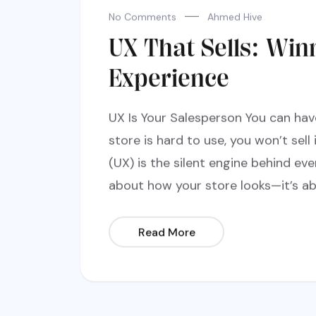
No Comments
Ahmed Hive
UX That Sells: Win
Experience
UX Is Your Salesperson You can hav
store is hard to use, you won’t sell 
(UX) is the silent engine behind ever
about how your store looks—it’s ab
Read More