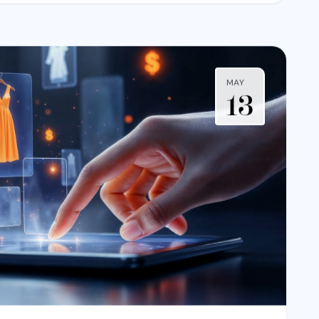
MAY
13