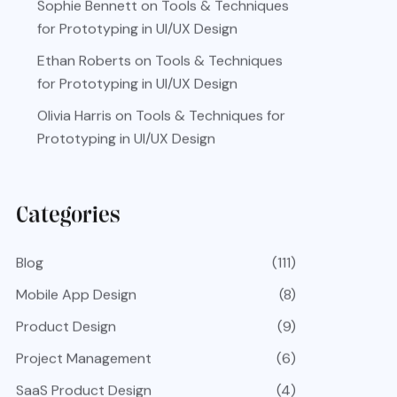
Sophie Bennett
on
Tools & Techniques
for Prototyping in UI/UX Design
Ethan Roberts
on
Tools & Techniques
for Prototyping in UI/UX Design
Olivia Harris
on
Tools & Techniques for
Prototyping in UI/UX Design
Categories
Blog
(111)
Mobile App Design
(8)
Product Design
(9)
Project Management
(6)
SaaS Product Design
(4)