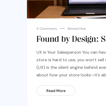
5 Comments
Ahmed Hive
Found by Design: S
UX Is Your Salesperson You can hav
store is hard to use, you won’t sell 
(UX) is the silent engine behind ever
about how your store looks—it’s ab
Read More