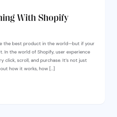
ning With Shopify
e the best product in the world—but if your
it. In the world of Shopify, user experience
y click, scroll, and purchase. It’s not just
out how it works, how […]