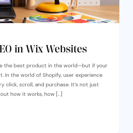
EO in Wix Websites
e the best product in the world—but if your
it. In the world of Shopify, user experience
y click, scroll, and purchase. It’s not just
out how it works, how […]