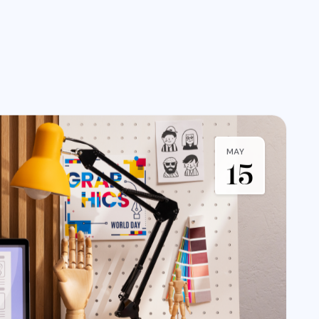
MAY
15