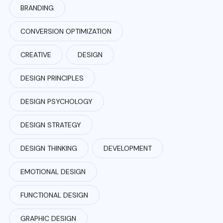
BRANDING
CONVERSION OPTIMIZATION
CREATIVE
DESIGN
DESIGN PRINCIPLES
DESIGN PSYCHOLOGY
DESIGN STRATEGY
DESIGN THINKING
DEVELOPMENT
EMOTIONAL DESIGN
FUNCTIONAL DESIGN
GRAPHIC DESIGN