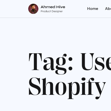
Home
Ab
T
a
g
:
U
s
S
h
o
p
i
f
y