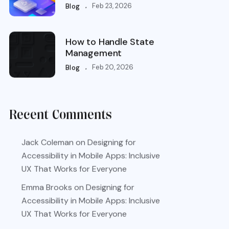
.
Feb 23, 2026
Blog
How to Handle State
Management
.
Feb 20, 2026
Blog
Recent Comments
Jack Coleman
on
Designing for
Accessibility in Mobile Apps: Inclusive
UX That Works for Everyone
Emma Brooks
on
Designing for
Accessibility in Mobile Apps: Inclusive
UX That Works for Everyone