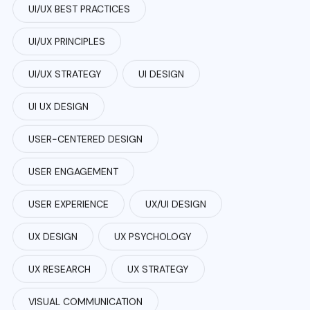
UI/UX BEST PRACTICES
UI/UX PRINCIPLES
UI/UX STRATEGY
UI DESIGN
UI UX DESIGN
USER-CENTERED DESIGN
USER ENGAGEMENT
USER EXPERIENCE
UX/UI DESIGN
UX DESIGN
UX PSYCHOLOGY
UX RESEARCH
UX STRATEGY
VISUAL COMMUNICATION