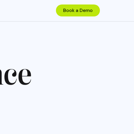
n
c
e