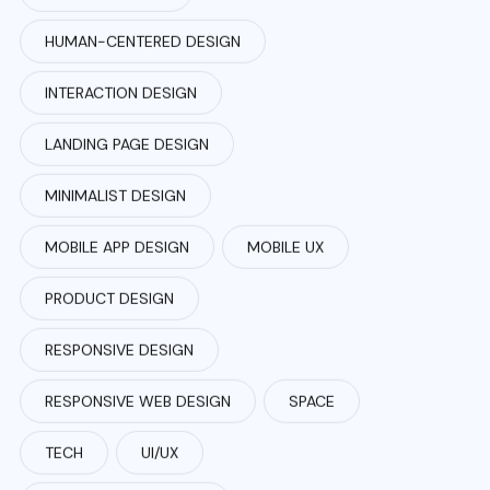
HUMAN-CENTERED DESIGN
INTERACTION DESIGN
LANDING PAGE DESIGN
MINIMALIST DESIGN
MOBILE APP DESIGN
MOBILE UX
PRODUCT DESIGN
RESPONSIVE DESIGN
RESPONSIVE WEB DESIGN
SPACE
TECH
UI/UX