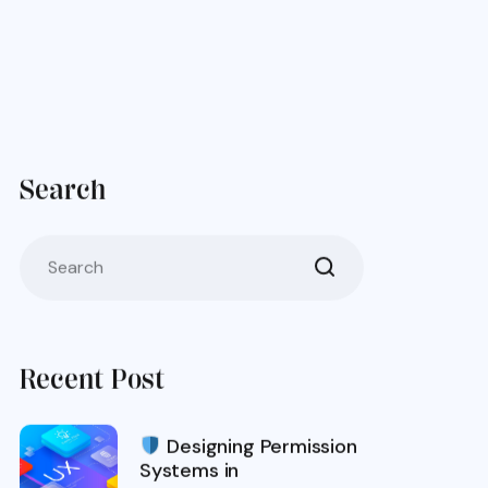
Search
Recent Post
Designing Permission
Systems in