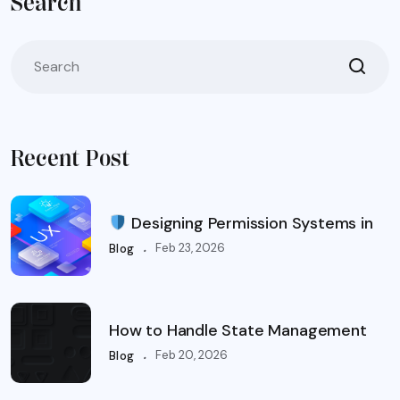
Search
Recent Post
Designing Permission Systems in
.
Feb 23, 2026
Blog
How to Handle State Management
.
Feb 20, 2026
Blog