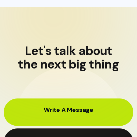
Let's talk about
the next big thing
Write A Message