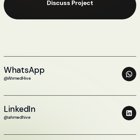
Discuss Project
WhatsApp
@AhmedHive
LinkedIn
@ahmedhive