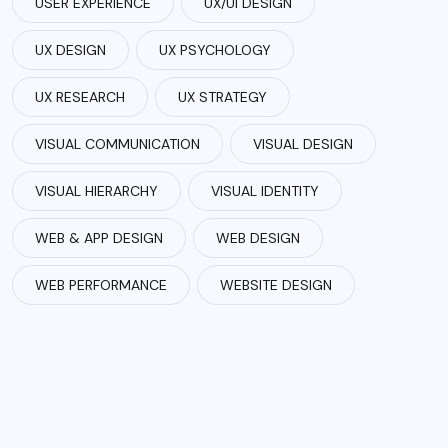
USER EXPERIENCE
UX/UI DESIGN
UX DESIGN
UX PSYCHOLOGY
UX RESEARCH
UX STRATEGY
VISUAL COMMUNICATION
VISUAL DESIGN
VISUAL HIERARCHY
VISUAL IDENTITY
WEB & APP DESIGN
WEB DESIGN
WEB PERFORMANCE
WEBSITE DESIGN