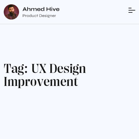
T
a
g
:
U
X
D
e
s
i
g
n
I
m
p
r
o
v
e
m
e
n
t