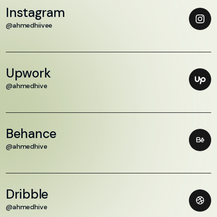
Instagram
@ahmedhiivee
Upwork
@ahmedhive
Behance
@ahmedhive
Dribble
@ahmedhive