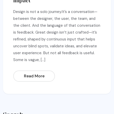
Impact
Design is not a solo journey.It’s a conversation—
between the designer, the user, the team, and
the client. And the language of that conversation
is feedback. Great design isn’t just crafted—it’s
refined, shaped by continuous input that helps
uncover blind spots, validate ideas, and elevate
user experience. But not all feedback is useful.
Some is vague, […]
Read More