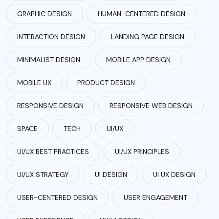
GRAPHIC DESIGN
HUMAN-CENTERED DESIGN
INTERACTION DESIGN
LANDING PAGE DESIGN
MINIMALIST DESIGN
MOBILE APP DESIGN
MOBILE UX
PRODUCT DESIGN
RESPONSIVE DESIGN
RESPONSIVE WEB DESIGN
SPACE
TECH
UI/UX
UI/UX BEST PRACTICES
UI/UX PRINCIPLES
UI/UX STRATEGY
UI DESIGN
UI UX DESIGN
USER-CENTERED DESIGN
USER ENGAGEMENT