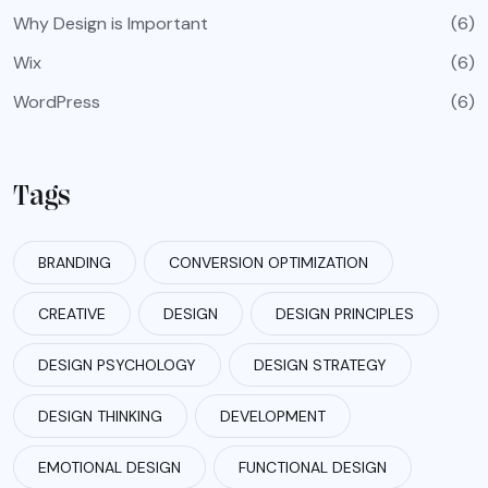
Why Design is Important
(6)
Wix
(6)
WordPress
(6)
Tags
BRANDING
CONVERSION OPTIMIZATION
CREATIVE
DESIGN
DESIGN PRINCIPLES
DESIGN PSYCHOLOGY
DESIGN STRATEGY
DESIGN THINKING
DEVELOPMENT
EMOTIONAL DESIGN
FUNCTIONAL DESIGN