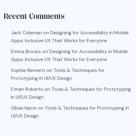
Recent Comments
Jack Coleman
on
Designing for Accessibility in Mobile
Apps: Inclusive UX That Works for Everyone
Emma Brooks
on
Designing for Accessibility in Mobile
Apps: Inclusive UX That Works for Everyone
Sophie Bennett
on
Tools & Techniques for
Prototyping in UI/UX Design
Ethan Roberts
on
Tools & Techniques for Prototyping
in UI/UX Design
Olivia Harris
on
Tools & Techniques for Prototyping in
UI/UX Design