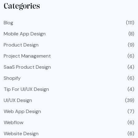
Categories
Blog
(111)
Mobile App Design
(8)
Product Design
(9)
Project Management
(6)
SaaS Product Design
(4)
Shopify
(6)
Tip For UI/UX Design
(4)
UI/UX Design
(39)
Web App Design
(7)
Webflow
(6)
Website Design
(6)