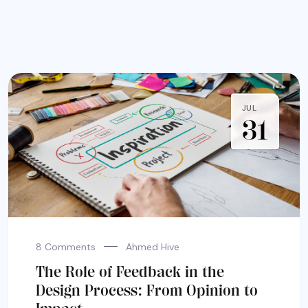
JUL
31
8 Comments
Ahmed Hive
The Role of Feedback in the
Design Process: From Opinion to