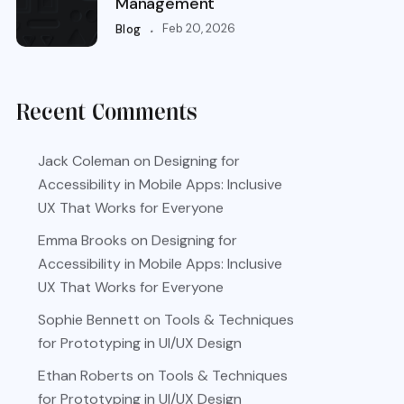
Management
.
Feb 20, 2026
Blog
Recent Comments
Jack Coleman
on
Designing for
Accessibility in Mobile Apps: Inclusive
UX That Works for Everyone
Emma Brooks
on
Designing for
Accessibility in Mobile Apps: Inclusive
UX That Works for Everyone
Sophie Bennett
on
Tools & Techniques
for Prototyping in UI/UX Design
Ethan Roberts
on
Tools & Techniques
for Prototyping in UI/UX Design