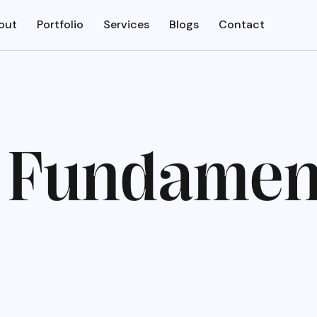
out
Portfolio
Services
Blogs
Contact
F
u
n
d
a
m
e