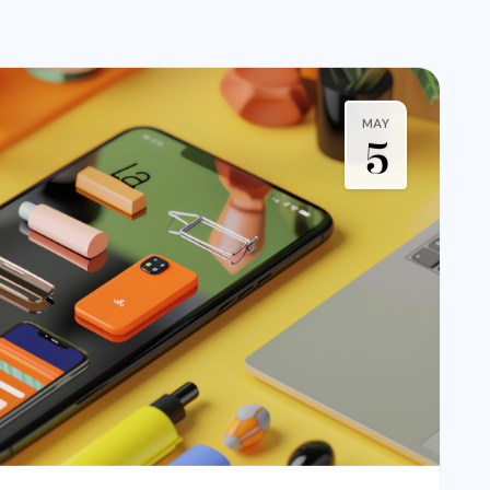
MAY
5