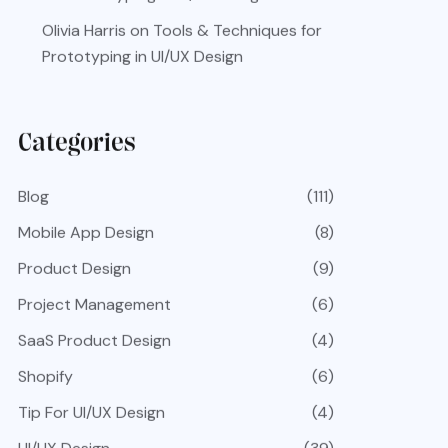
Olivia Harris
on
Tools & Techniques for
Prototyping in UI/UX Design
Categories
Blog
(111)
Mobile App Design
(8)
Product Design
(9)
Project Management
(6)
SaaS Product Design
(4)
Shopify
(6)
Tip For UI/UX Design
(4)