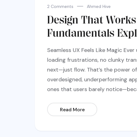
2 Comments
Ahmed Hive
Design That Works
Fundamentals Expl
Seamless UX Feels Like Magic Ever
loading frustrations, no clunky tra
next—just flow. That’s the power of 
overdesigned, underperforming app
ones that users barely notice—bec
Read More