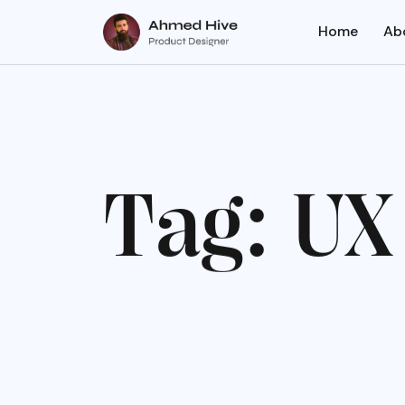
Home
Ab
T
a
g
:
U
X