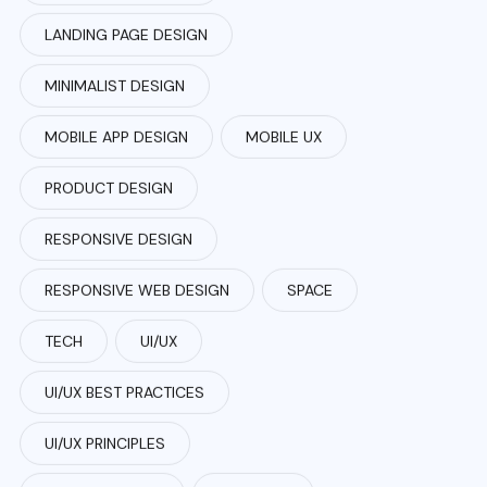
LANDING PAGE DESIGN
MINIMALIST DESIGN
MOBILE APP DESIGN
MOBILE UX
PRODUCT DESIGN
RESPONSIVE DESIGN
RESPONSIVE WEB DESIGN
SPACE
TECH
UI/UX
UI/UX BEST PRACTICES
UI/UX PRINCIPLES