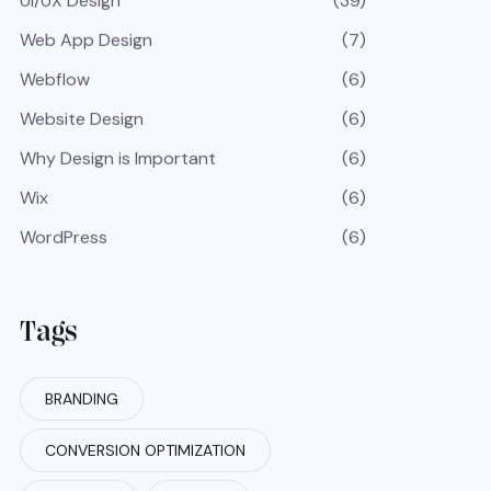
UI/UX Design
(39)
Web App Design
(7)
Webflow
(6)
Website Design
(6)
Why Design is Important
(6)
Wix
(6)
WordPress
(6)
Tags
BRANDING
CONVERSION OPTIMIZATION