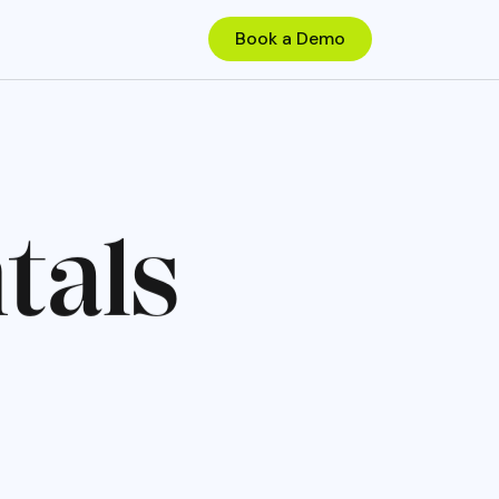
n
t
a
l
s