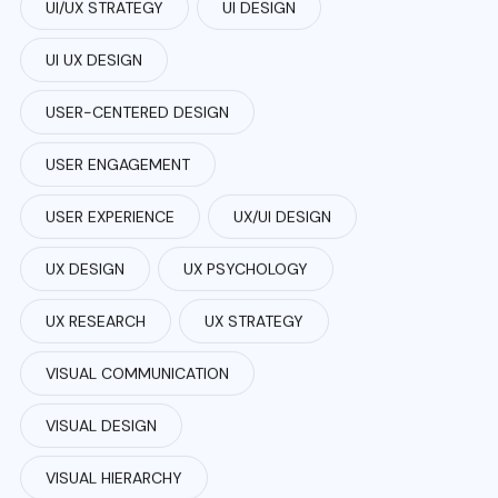
UI/UX STRATEGY
UI DESIGN
UI UX DESIGN
USER-CENTERED DESIGN
USER ENGAGEMENT
USER EXPERIENCE
UX/UI DESIGN
UX DESIGN
UX PSYCHOLOGY
UX RESEARCH
UX STRATEGY
VISUAL COMMUNICATION
VISUAL DESIGN
VISUAL HIERARCHY