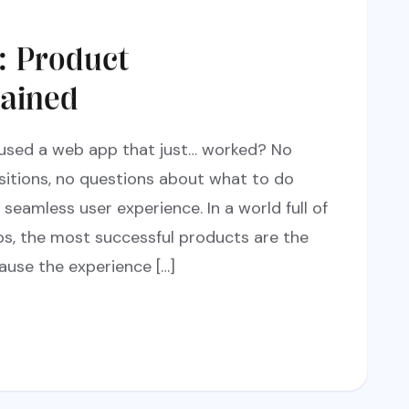
: Product
ained
 used a web app that just… worked? No
nsitions, no questions about what to do
seamless user experience. In a world full of
s, the most successful products are the
ause the experience […]