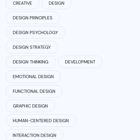
CREATIVE
DESIGN
DESIGN PRINCIPLES
DESIGN PSYCHOLOGY
DESIGN STRATEGY
DESIGN THINKING
DEVELOPMENT
EMOTIONAL DESIGN
FUNCTIONAL DESIGN
GRAPHIC DESIGN
HUMAN-CENTERED DESIGN
INTERACTION DESIGN