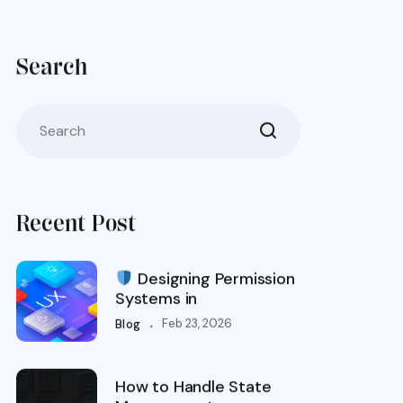
Search
Recent Post
Designing Permission
Systems in
.
Feb 23, 2026
Blog
How to Handle State