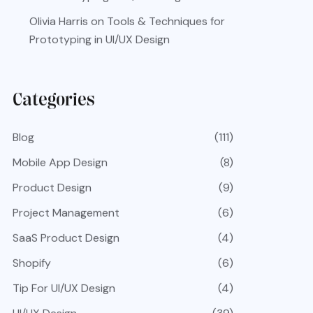
Olivia Harris
on
Tools & Techniques for
Prototyping in UI/UX Design
Categories
Blog
(111)
Mobile App Design
(8)
Product Design
(9)
Project Management
(6)
SaaS Product Design
(4)
Shopify
(6)
Tip For UI/UX Design
(4)