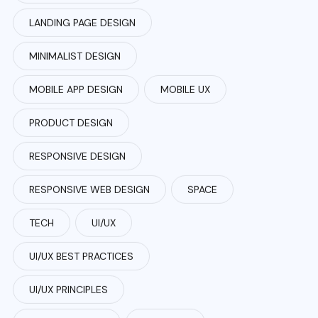
LANDING PAGE DESIGN
MINIMALIST DESIGN
MOBILE APP DESIGN
MOBILE UX
PRODUCT DESIGN
RESPONSIVE DESIGN
RESPONSIVE WEB DESIGN
SPACE
TECH
UI/UX
UI/UX BEST PRACTICES
UI/UX PRINCIPLES