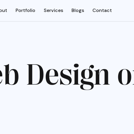
out
Portfolio
Services
Blogs
Contact
e
b
D
e
s
i
g
n
o