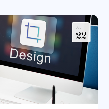
JUL
22