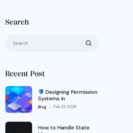
Search
Recent Post
Designing Permission
Systems in
.
Feb 23, 2026
Blog
How to Handle State