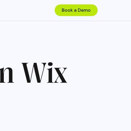
n
W
i
x