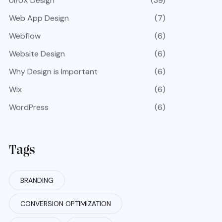
UI/UX Design
(39)
Web App Design
(7)
Webflow
(6)
Website Design
(6)
Why Design is Important
(6)
Wix
(6)
WordPress
(6)
Tags
BRANDING
CONVERSION OPTIMIZATION