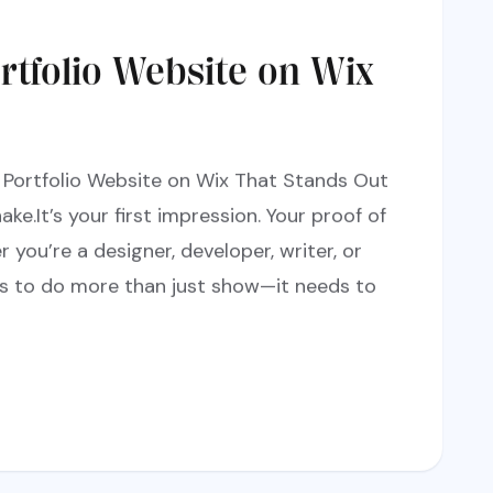
rtfolio Website on Wix
 Portfolio Website on Wix That Stands Out
ake.It’s your first impression. Your proof of
 you’re a designer, developer, writer, or
s to do more than just show—it needs to