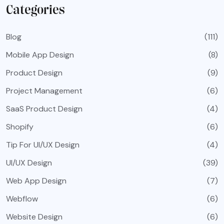
Categories
Blog
(111)
Mobile App Design
(8)
Product Design
(9)
Project Management
(6)
SaaS Product Design
(4)
Shopify
(6)
Tip For UI/UX Design
(4)
UI/UX Design
(39)
Web App Design
(7)
Webflow
(6)
Website Design
(6)