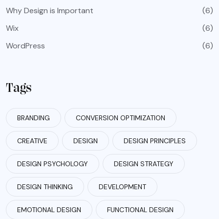
Why Design is Important
(6)
Wix
(6)
WordPress
(6)
Tags
BRANDING
CONVERSION OPTIMIZATION
CREATIVE
DESIGN
DESIGN PRINCIPLES
DESIGN PSYCHOLOGY
DESIGN STRATEGY
DESIGN THINKING
DEVELOPMENT
EMOTIONAL DESIGN
FUNCTIONAL DESIGN