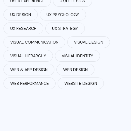
USER EXPERIENCE
UX/UI DESIGN
UX DESIGN
UX PSYCHOLOGY
UX RESEARCH
UX STRATEGY
VISUAL COMMUNICATION
VISUAL DESIGN
VISUAL HIERARCHY
VISUAL IDENTITY
WEB & APP DESIGN
WEB DESIGN
WEB PERFORMANCE
WEBSITE DESIGN