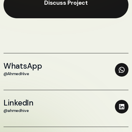
Discuss Project
WhatsApp
@AhmedHive
LinkedIn
@ahmedhive