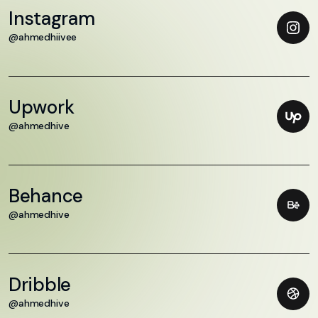
Instagram
@ahmedhiivee
Upwork
@ahmedhive
Behance
@ahmedhive
Dribble
@ahmedhive