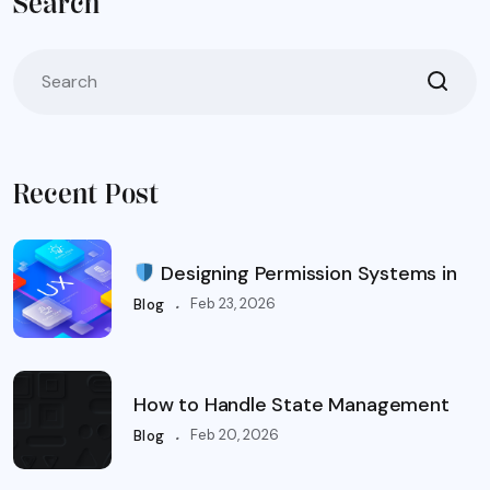
Search
Recent Post
Designing Permission Systems in
.
Feb 23, 2026
Blog
How to Handle State Management
.
Feb 20, 2026
Blog