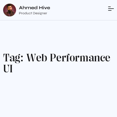
T
a
g
:
W
e
b
P
e
r
f
o
r
m
a
n
c
e
U
I