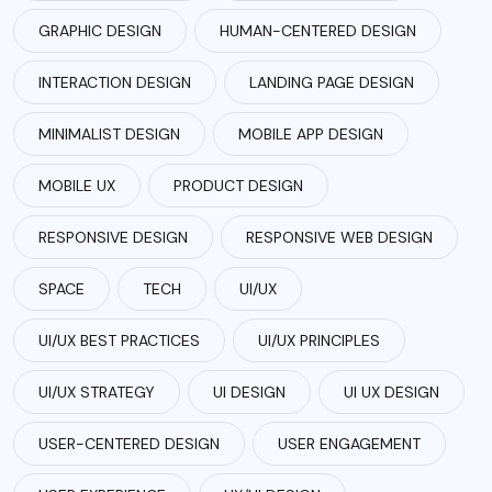
GRAPHIC DESIGN
HUMAN-CENTERED DESIGN
INTERACTION DESIGN
LANDING PAGE DESIGN
MINIMALIST DESIGN
MOBILE APP DESIGN
MOBILE UX
PRODUCT DESIGN
RESPONSIVE DESIGN
RESPONSIVE WEB DESIGN
SPACE
TECH
UI/UX
UI/UX BEST PRACTICES
UI/UX PRINCIPLES
UI/UX STRATEGY
UI DESIGN
UI UX DESIGN
USER-CENTERED DESIGN
USER ENGAGEMENT