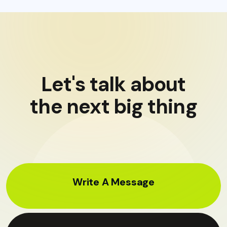
Let's talk about
the next big thing
Write A Message