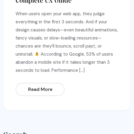
Complete UX Guide
When users open your web app, they judge
everything in the first 3 seconds. And if your
design causes delays—even beautiful animations,
fancy visuals, or slow-loading resources—
chances are they’ll bounce, scroll past, or
uninstall.
According to Google, 53% of users
abandon a mobile site if it takes longer than 3
seconds to load. Performance […]
Read More