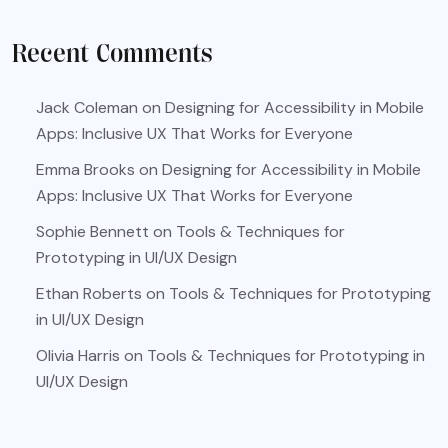
Recent Comments
Jack Coleman
on
Designing for Accessibility in Mobile
Apps: Inclusive UX That Works for Everyone
Emma Brooks
on
Designing for Accessibility in Mobile
Apps: Inclusive UX That Works for Everyone
Sophie Bennett
on
Tools & Techniques for
Prototyping in UI/UX Design
Ethan Roberts
on
Tools & Techniques for Prototyping
in UI/UX Design
Olivia Harris
on
Tools & Techniques for Prototyping in
UI/UX Design