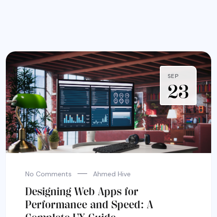
SEP
23
No Comments
Ahmed Hive
Designing Web Apps for
Performance and Speed: A