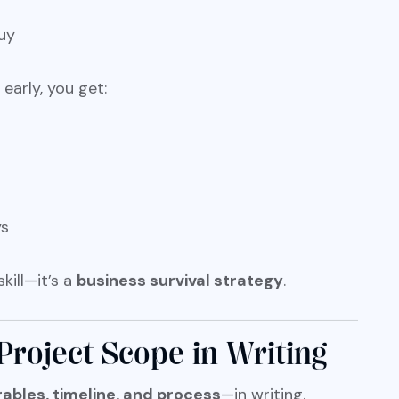
uy
early, you get:
ys
kill—it’s a
business survival strategy
.
Project Scope in Writing
rables, timeline, and process
—in writing.