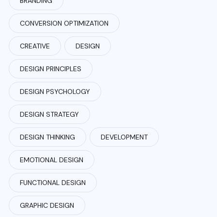
BRANDING
CONVERSION OPTIMIZATION
CREATIVE
DESIGN
DESIGN PRINCIPLES
DESIGN PSYCHOLOGY
DESIGN STRATEGY
DESIGN THINKING
DEVELOPMENT
EMOTIONAL DESIGN
FUNCTIONAL DESIGN
GRAPHIC DESIGN