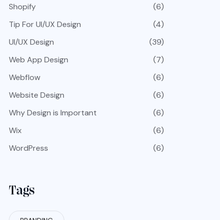
Shopify
(6)
Tip For UI/UX Design
(4)
UI/UX Design
(39)
Web App Design
(7)
Webflow
(6)
Website Design
(6)
Why Design is Important
(6)
Wix
(6)
WordPress
(6)
Tags