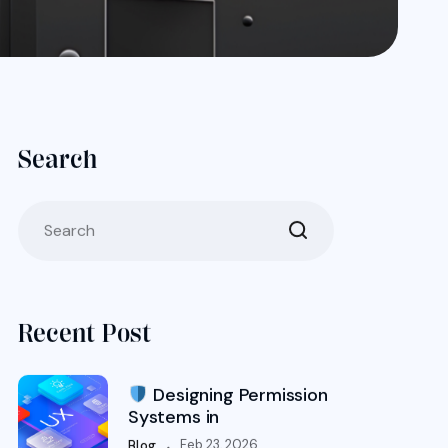
Search
Recent Post
Designing Permission
Systems in
.
Feb 23, 2026
Blog