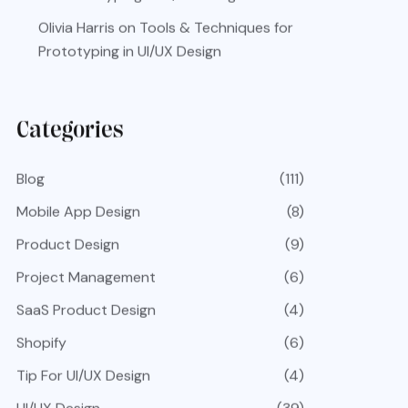
Olivia Harris
on
Tools & Techniques for
Prototyping in UI/UX Design
Categories
Blog
(111)
Mobile App Design
(8)
Product Design
(9)
Project Management
(6)
SaaS Product Design
(4)
Shopify
(6)
Tip For UI/UX Design
(4)