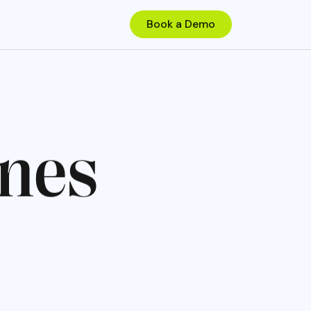
n
e
s