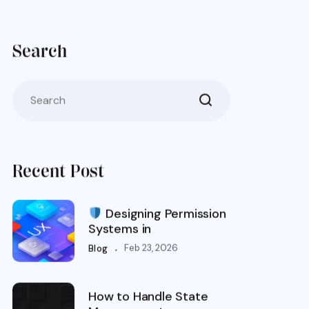
Search
Recent Post
Designing Permission
Systems in
.
Feb 23, 2026
Blog
How to Handle State