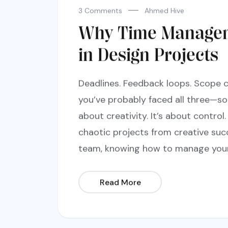
3 Comments
Ahmed Hive
Why Time Managem
in Design Projects
Deadlines. Feedback loops. Scope c
you’ve probably faced all three—so
about creativity. It’s about contr
chaotic projects from creative suc
team, knowing how to manage your t
Read More