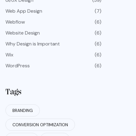
UI/UX Design
(39)
Web App Design
(7)
Webflow
(6)
Website Design
(6)
Why Design is Important
(6)
Wix
(6)
WordPress
(6)
Tags
BRANDING
CONVERSION OPTIMIZATION