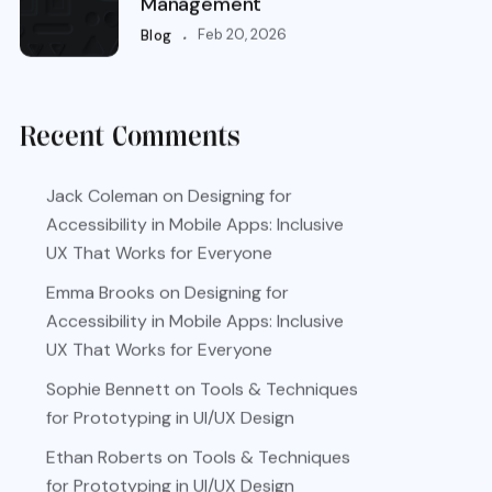
Management
.
Feb 20, 2026
Blog
Recent Comments
Jack Coleman
on
Designing for
Accessibility in Mobile Apps: Inclusive
UX That Works for Everyone
Emma Brooks
on
Designing for
Accessibility in Mobile Apps: Inclusive
UX That Works for Everyone
Sophie Bennett
on
Tools & Techniques
for Prototyping in UI/UX Design
Ethan Roberts
on
Tools & Techniques
for Prototyping in UI/UX Design