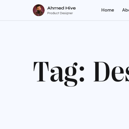
Home
Ab
T
a
g
:
D
e