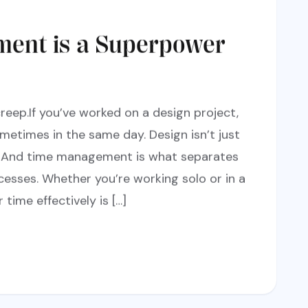
ent is a Superpower
reep.If you’ve worked on a design project,
metimes in the same day. Design isn’t just
ol. And time management is what separates
cesses. Whether you’re working solo or in a
ime effectively is […]