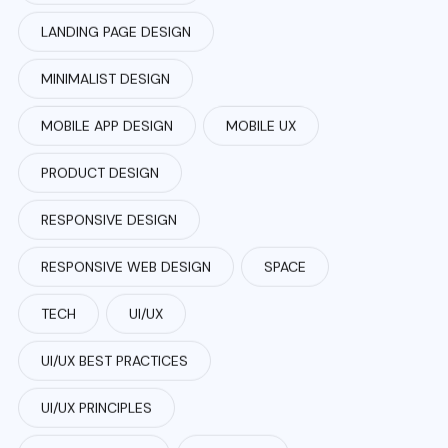
LANDING PAGE DESIGN
MINIMALIST DESIGN
MOBILE APP DESIGN
MOBILE UX
PRODUCT DESIGN
RESPONSIVE DESIGN
RESPONSIVE WEB DESIGN
SPACE
TECH
UI/UX
UI/UX BEST PRACTICES
UI/UX PRINCIPLES