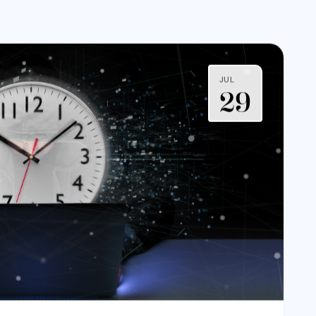
JUL
29