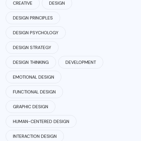
CREATIVE
DESIGN
DESIGN PRINCIPLES
DESIGN PSYCHOLOGY
DESIGN STRATEGY
DESIGN THINKING
DEVELOPMENT
EMOTIONAL DESIGN
FUNCTIONAL DESIGN
GRAPHIC DESIGN
HUMAN-CENTERED DESIGN
INTERACTION DESIGN