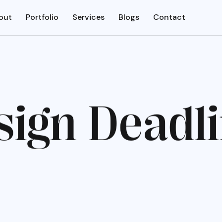
out
Portfolio
Services
Blogs
Contact
s
i
g
n
D
e
a
d
l
i