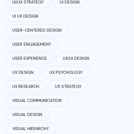
UI/UX STRATEGY
UI DESIGN
UI UX DESIGN
USER-CENTERED DESIGN
USER ENGAGEMENT
USER EXPERIENCE
UX/UI DESIGN
UX DESIGN
UX PSYCHOLOGY
UX RESEARCH
UX STRATEGY
VISUAL COMMUNICATION
VISUAL DESIGN
VISUAL HIERARCHY