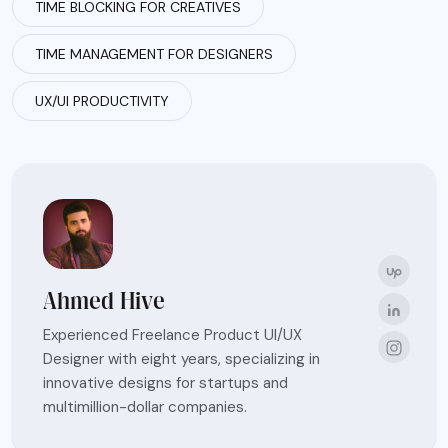
TIME BLOCKING FOR CREATIVES
TIME MANAGEMENT FOR DESIGNERS
UX/UI PRODUCTIVITY
Ahmed Hive
Experienced Freelance Product UI/UX
Designer with eight years, specializing in
innovative designs for startups and
multimillion-dollar companies.