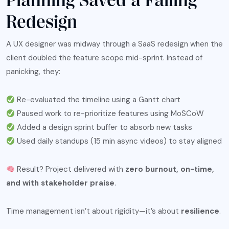
Planning Saved a Failing
Redesign
A UX designer was midway through a SaaS redesign when the
client doubled the feature scope mid-sprint. Instead of
panicking, they:
Re-evaluated the timeline using a Gantt chart
Paused work to re-prioritize features using MoSCoW
Added a design sprint buffer to absorb new tasks
Used daily standups (15 min async videos) to stay aligned
Result? Project delivered with
zero burnout, on-time,
and with stakeholder praise
.
Time management isn’t about rigidity—it’s about
resilience
.