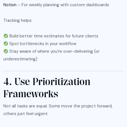
Notion
– For weekly planning with custom dashboards
Tracking helps:
Build better time estimates for future clients
Spot bottlenecks in your workflow
Stay aware of where you’re over-delivering (or
underestimating)
4. Use Prioritization
Frameworks
Not all tasks are equal. Some move the project forward,
others just feel urgent.