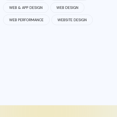
WEB & APP DESIGN
WEB DESIGN
WEB PERFORMANCE
WEBSITE DESIGN