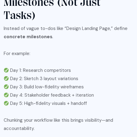
Milestones (Not Just
Tasks)
Instead of vague to-dos like “Design Landing Page,” define
concrete milestones
.
For example:
Day 1: Research competitors
Day 2: Sketch 3 layout variations
Day 3: Build low-fidelity wireframes
Day 4: Stakeholder feedback + iteration
Day 5: High-fidelity visuals + handoff
Chunking your workflow like this brings visibility—and
accountability.