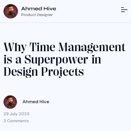
W
h
y
T
i
m
e
M
a
n
a
g
e
m
e
n
t
i
s
a
S
u
p
e
r
p
o
w
e
r
i
n
D
e
s
i
g
n
P
r
o
j
e
c
t
s
Ahmed Hive
29 July 2025
3 Comments