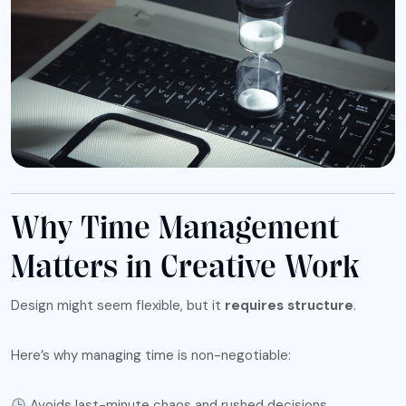
Why Time Management
Matters in Creative Work
Design might seem flexible, but it
requires structure
.
Here’s why managing time is non-negotiable:
Avoids last-minute chaos and rushed decisions