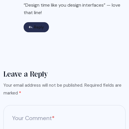
“Design time like you design interfaces” — love
that line!
Reply
Leave a Reply
Your email address will not be published.
Required fields are
marked
*
Your Comment
*