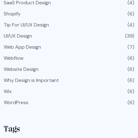
SaaS Product Design
(4)
Shopify
(6)
Tip For UI/UX Design
(4)
UI/UX Design
(39)
Web App Design
(7)
Webflow
(6)
Website Design
(6)
Why Design is Important
(6)
Wix
(6)
WordPress
(6)
Tags