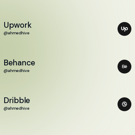
Upwork
@ahmedhive
Behance
@ahmedhive
Dribble
@ahmedhive