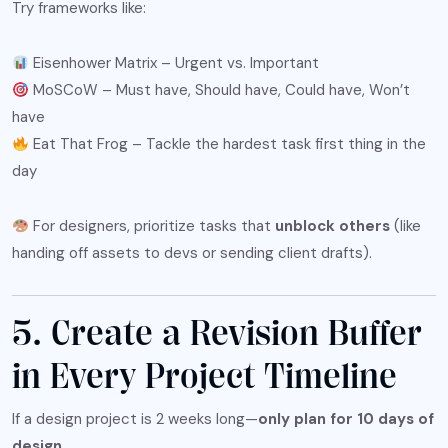
Try frameworks like:
Eisenhower Matrix – Urgent vs. Important
MoSCoW – Must have, Should have, Could have, Won’t
have
Eat That Frog – Tackle the hardest task first thing in the
day
For designers, prioritize tasks that
unblock others
(like
handing off assets to devs or sending client drafts).
5. Create a Revision Buffer
in Every Project Timeline
If a design project is 2 weeks long—
only plan for 10 days of
design
.