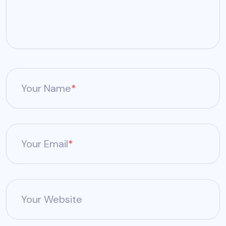
Your Name
*
Your Email
*
Your Website