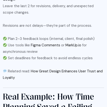
Leave the last 2 for revisions, delivery, and unexpected
scope changes.
Revisions are not delays—they’re part of the process.
Plan 2–3 feedback loops (internal, client, final polish)
Use tools like
Figma Comments
or
MarkUp.io
for
asynchronous review
Set deadlines for feedback to avoid endless cycles
Related read:
How Great Design Enhances User Trust and
Loyalty
Real Example: How Time