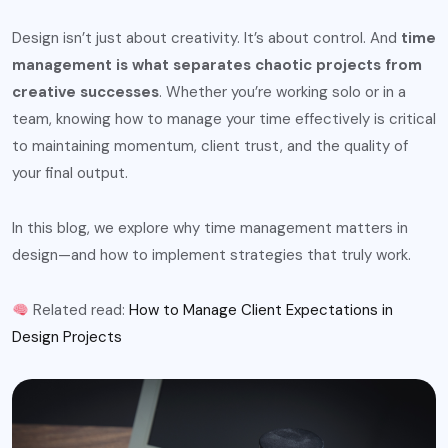
Design isn’t just about creativity. It’s about control. And
time
management is what separates chaotic projects from
creative successes
. Whether you’re working solo or in a
team, knowing how to manage your time effectively is critical
to maintaining momentum, client trust, and the quality of
your final output.
In this blog, we explore why time management matters in
design—and how to implement strategies that truly work.
Related read:
How to Manage Client Expectations in
Design Projects