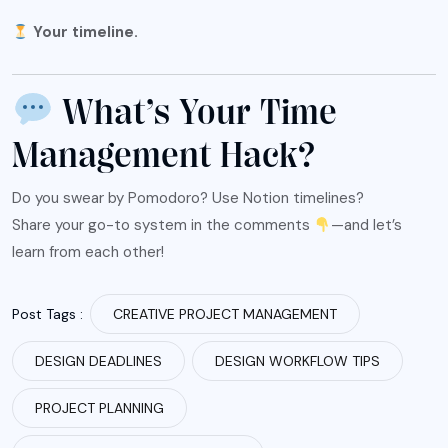
Your timeline.
What’s Your Time
Management Hack?
Do you swear by Pomodoro? Use Notion timelines?
Share your go-to system in the comments
—and let’s
learn from each other!
Post Tags :
CREATIVE PROJECT MANAGEMENT
DESIGN DEADLINES
DESIGN WORKFLOW TIPS
PROJECT PLANNING