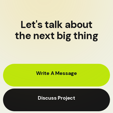
Let's talk about
the next big thing
Write A Message
Discuss Project