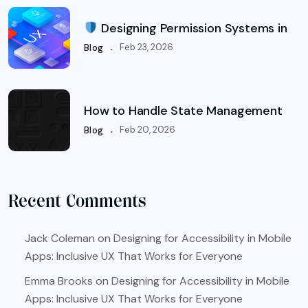
Designing Permission Systems in
.
Feb 23, 2026
Blog
How to Handle State Management
.
Feb 20, 2026
Blog
Recent Comments
Jack Coleman
on
Designing for Accessibility in Mobile
Apps: Inclusive UX That Works for Everyone
Emma Brooks
on
Designing for Accessibility in Mobile
Apps: Inclusive UX That Works for Everyone