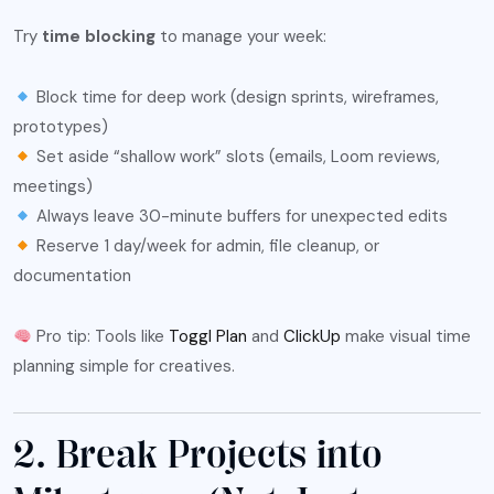
Try
time blocking
to manage your week:
Block time for deep work (design sprints, wireframes,
prototypes)
Set aside “shallow work” slots (emails, Loom reviews,
meetings)
Always leave 30-minute buffers for unexpected edits
Reserve 1 day/week for admin, file cleanup, or
documentation
Pro tip: Tools like
Toggl Plan
and
ClickUp
make visual time
planning simple for creatives.
2. Break Projects into