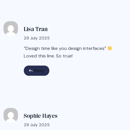
Lisa Tran
29 July 2025
“Design time like you design interfaces”
Loved this line. So true!
Reply
Sophie Hayes
29 July 2025