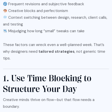
Frequent revisions and subjective feedback
Creative blocks and perfectionism
Context switching between design, research, client calls,
and testing
Misjudging how long “small” tweaks can take
These factors can wreck even a well-planned week. That’s
why designers need
tailored strategies
, not generic time
tips.
1. Use Time Blocking to
Structure Your Day
Creative minds thrive on flow—but that flow needs a
boundary.