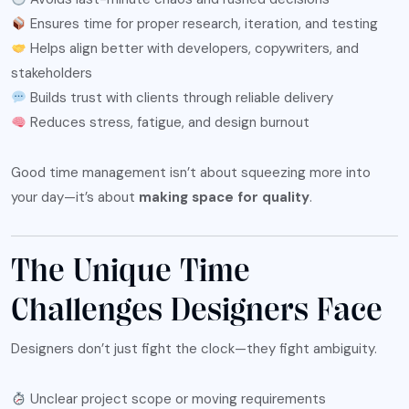
Ensures time for proper research, iteration, and testing
Helps align better with developers, copywriters, and
stakeholders
Builds trust with clients through reliable delivery
Reduces stress, fatigue, and design burnout
Good time management isn’t about squeezing more into
your day—it’s about
making space for quality
.
The Unique Time
Challenges Designers Face
Designers don’t just fight the clock—they fight ambiguity.
Unclear project scope or moving requirements