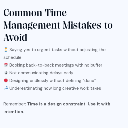
Common Time
Management Mistakes to
Avoid
Saying yes to urgent tasks without adjusting the
schedule
Booking back-to-back meetings with no buffer
Not communicating delays early
Designing endlessly without defining “done”
Underestimating how long creative work takes
Remember:
Time is a design constraint. Use it with
intention.