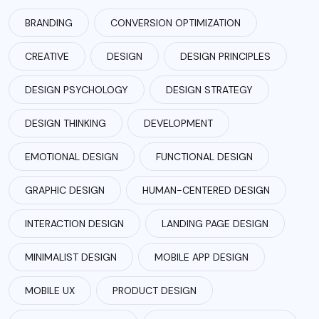
BRANDING
CONVERSION OPTIMIZATION
CREATIVE
DESIGN
DESIGN PRINCIPLES
DESIGN PSYCHOLOGY
DESIGN STRATEGY
DESIGN THINKING
DEVELOPMENT
EMOTIONAL DESIGN
FUNCTIONAL DESIGN
GRAPHIC DESIGN
HUMAN-CENTERED DESIGN
INTERACTION DESIGN
LANDING PAGE DESIGN
MINIMALIST DESIGN
MOBILE APP DESIGN
MOBILE UX
PRODUCT DESIGN