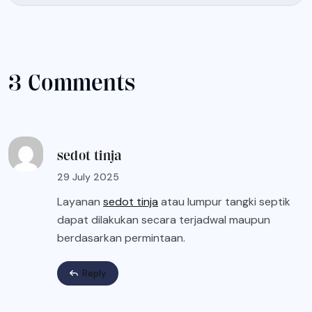
3 Comments
sedot tinja
29 July 2025
Layanan
sedot tinja
atau lumpur tangki septik
dapat dilakukan secara terjadwal maupun
berdasarkan permintaan.
Reply