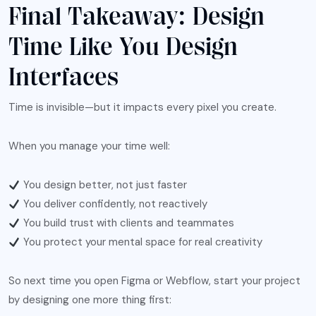
Final Takeaway: Design
Time Like You Design
Interfaces
Time is invisible—but it impacts every pixel you create.
When you manage your time well:
You design better, not just faster
You deliver confidently, not reactively
You build trust with clients and teammates
You protect your mental space for real creativity
So next time you open Figma or Webflow, start your project
by designing one more thing first: