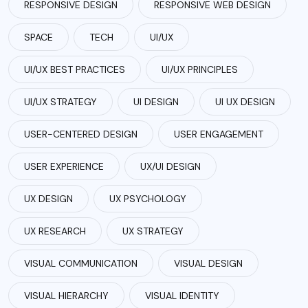
RESPONSIVE DESIGN
RESPONSIVE WEB DESIGN
SPACE
TECH
UI/UX
UI/UX BEST PRACTICES
UI/UX PRINCIPLES
UI/UX STRATEGY
UI DESIGN
UI UX DESIGN
USER-CENTERED DESIGN
USER ENGAGEMENT
USER EXPERIENCE
UX/UI DESIGN
UX DESIGN
UX PSYCHOLOGY
UX RESEARCH
UX STRATEGY
VISUAL COMMUNICATION
VISUAL DESIGN
VISUAL HIERARCHY
VISUAL IDENTITY