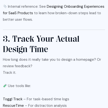
Internal reference: See
Designing Onboarding Experiences
for SaaS Products
to learn how broken-down steps lead to
better user flows.
3. Track Your Actual
Design Time
How long does it really take you to design a homepage? Or
review feedback?
Track it.
Use tools like:
Toggl Track
– For task-based time logs
RescueTime
– For distraction analysis