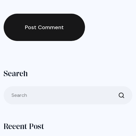
Post Comment
Search
Recent Post