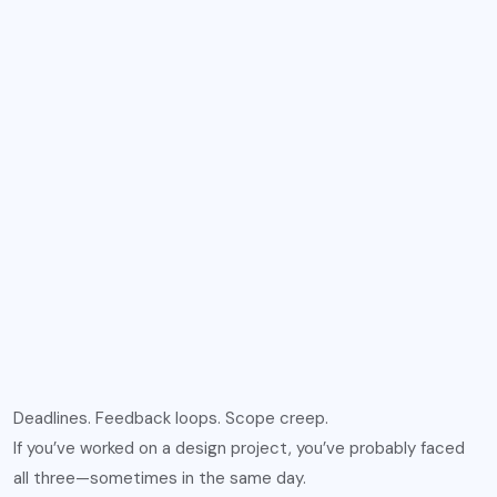
Deadlines. Feedback loops. Scope creep.
If you’ve worked on a design project, you’ve probably faced
all three—sometimes in the same day.