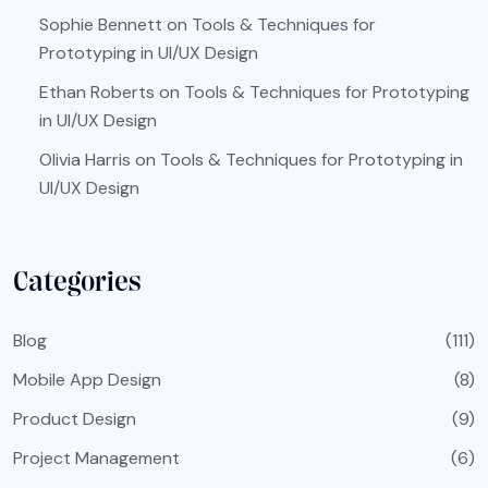
Sophie Bennett
on
Tools & Techniques for
Prototyping in UI/UX Design
Ethan Roberts
on
Tools & Techniques for Prototyping
in UI/UX Design
Olivia Harris
on
Tools & Techniques for Prototyping in
UI/UX Design
Categories
Blog
(111)
Mobile App Design
(8)
Product Design
(9)
Project Management
(6)