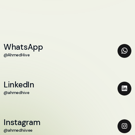
WhatsApp
@AhmedHive
LinkedIn
@ahmedhive
Instagram
@ahmedhiivee