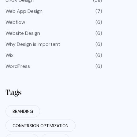
UI/UX Design
(39)
Web App Design
(7)
Webflow
(6)
Website Design
(6)
Why Design is Important
(6)
Wix
(6)
WordPress
(6)
Tags
BRANDING
CONVERSION OPTIMIZATION