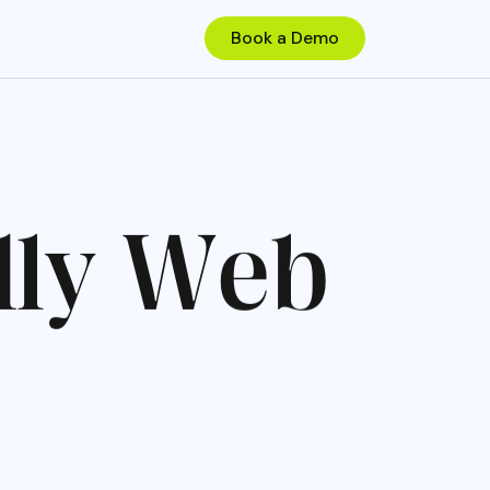
d
l
y
W
e
b