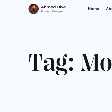
Home
Ab
T
a
g
:
M