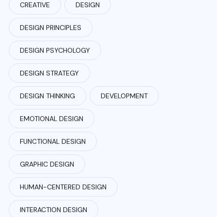
CREATIVE
DESIGN
DESIGN PRINCIPLES
DESIGN PSYCHOLOGY
DESIGN STRATEGY
DESIGN THINKING
DEVELOPMENT
EMOTIONAL DESIGN
FUNCTIONAL DESIGN
GRAPHIC DESIGN
HUMAN-CENTERED DESIGN
INTERACTION DESIGN