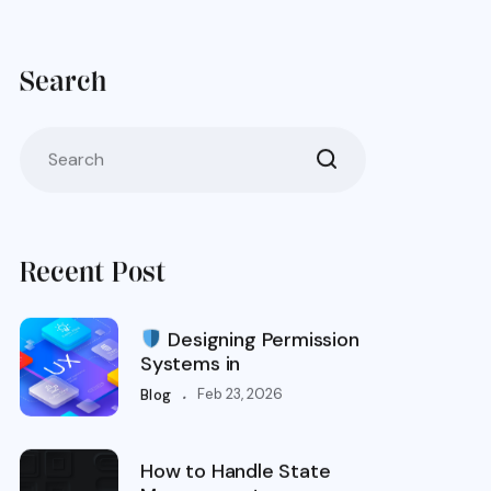
Search
Recent Post
Designing Permission
Systems in
.
Feb 23, 2026
Blog
How to Handle State