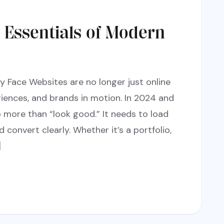
: Essentials of Modern
y Face Websites are no longer just online
iences, and brands in motion. In 2024 and
more than “look good.” It needs to load
d convert clearly. Whether it’s a portfolio,
]