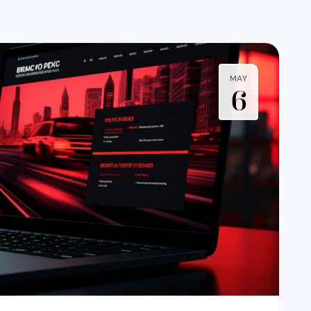
MAY
6