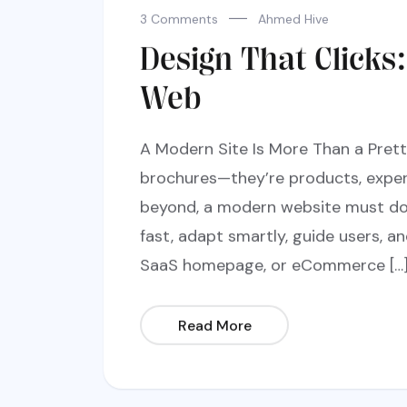
3 Comments
Ahmed Hive
Design That Clicks
Web
A Modern Site Is More Than a Prett
brochures—they’re products, exper
beyond, a modern website must do 
fast, adapt smartly, guide users, an
SaaS homepage, or eCommerce […
Read More