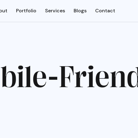
out
Portfolio
Services
Blogs
Contact
o
b
i
l
e
-
F
r
i
e
n